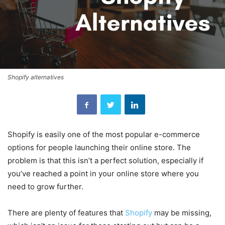
Shopify alternatives
Shopify is easily one of the most popular e-commerce
options for people launching their online store. The
problem is that this isn’t a perfect solution, especially if
you’ve reached a point in your online store where you
need to grow further.
There are plenty of features that
Shopify
may be missing,