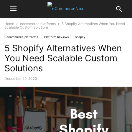
Home
ecommerce platforms
5 Shopify Alternatives When You Need
Scalable Custom Solutions
ecommerce platforms
Platform Reviews
Shopify
5 Shopify Alternatives When
You Need Scalable Custom
Solutions
December 29, 2020