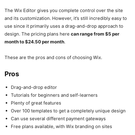
The Wix Editor gives you complete control over the site
and its customization. However, it’s still incredibly easy to
use since it primarily uses a drag-and-drop approach to
design. The pricing plans here
can range from $5 per
month to $24.50 per month
.
These are the pros and cons of choosing Wix.
Pros
Drag-and-drop editor
Tutorials for beginners and self-learners
Plenty of great features
Over 100 templates to get a completely unique design
Can use several different payment gateways
Free plans available, with Wix branding on sites