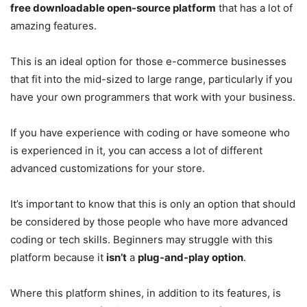
free downloadable open-source platform
that has a lot of
amazing features.
This is an ideal option for those e-commerce businesses
that fit into the mid-sized to large range, particularly if you
have your own programmers that work with your business.
If you have experience with coding or have someone who
is experienced in it, you can access a lot of different
advanced customizations for your store.
It’s important to know that this is only an option that should
be considered by those people who have more advanced
coding or tech skills. Beginners may struggle with this
platform because it
isn’t
a
plug-and-play option
.
Where this platform shines, in addition to its features, is