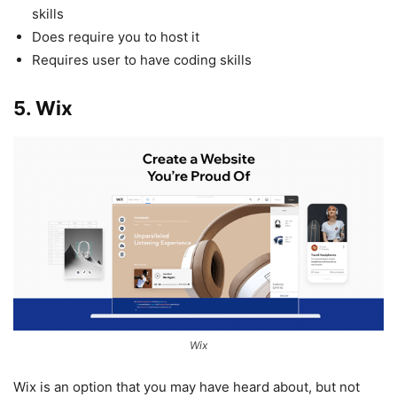
skills
Does require you to host it
Requires user to have coding skills
5. Wix
Wix
Wix is an option that you may have heard about, but not