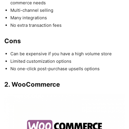
commerce needs
Multi-channel selling
Many integrations
No extra transaction fees
Cons
Can be expensive if you have a high volume store
Limited customization options
No one-click post-purchase upsells options
2. WooCommerce