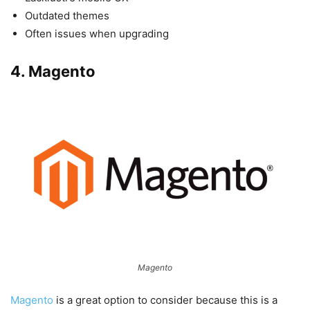
Outdated themes
Often issues when upgrading
4. Magento
Magento
Magento
is a great option to consider because this is a