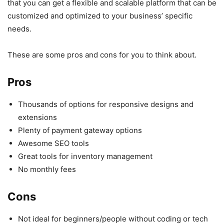
that you can get a flexible and scalable platform that can be
customized and optimized to your business’ specific
needs.
These are some pros and cons for you to think about.
Pros
Thousands of options for responsive designs and
extensions
Plenty of payment gateway options
Awesome SEO tools
Great tools for inventory management
No monthly fees
Cons
Not ideal for beginners/people without coding or tech