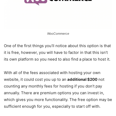
WooCommerce
One of the first things you’ll notice about this option is that
it is free, however, you will have to factor in that this isn’t
its own platform so you need to also find a place to host it.
With all of the fees associated with hosting your own
website, it could cost you up to an
additional $200
not
counting any monthly fees for hosting if you don’t pay
annually. There are premium options you can invest in,
which gives you more functionality. The free option may be
sufficient enough for you, especially to start off with.