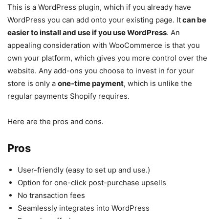
This is a WordPress plugin, which if you already have
WordPress you can add onto your existing page. It
can be
easier to install and use if you use WordPress
. An
appealing consideration with WooCommerce is that you
own your platform, which gives you more control over the
website. Any add-ons you choose to invest in for your
store is only a
one-time payment
, which is unlike the
regular payments Shopify requires.
Here are the pros and cons.
Pros
User-friendly (easy to set up and use.)
Option for one-click post-purchase upsells
No transaction fees
Seamlessly integrates into WordPress