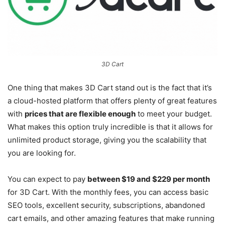
3D Cart
One thing that makes 3D Cart stand out is the fact that it’s
a cloud-hosted platform that offers plenty of great features
with
prices that are flexible enough
to meet your budget.
What makes this option truly incredible is that it allows for
unlimited product storage, giving you the scalability that
you are looking for.
You can expect to pay
between $19 and $229 per month
for 3D Cart. With the monthly fees, you can access basic
SEO tools, excellent security, subscriptions, abandoned
cart emails, and other amazing features that make running