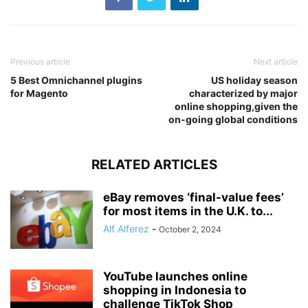
Previous article
Next article
5 Best Omnichannel plugins
US holiday season
for Magento
characterized by major
online shopping,given the
on-going global conditions
RELATED ARTICLES
eBay removes ‘final-value fees’
for most items in the U.K. to...
Alf Alferez
-
October 2, 2024
YouTube launches online
shopping in Indonesia to
challenge TikTok Shop