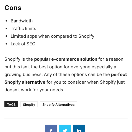
Cons
Bandwidth
Traffic limits
Limited apps when compared to Shopify
Lack of SEO
Shopify is the
popular e-commerce solution
for a reason,
but this isn’t the best option for everyone especially a
growing business. Any of these options can be the
perfect
Shopify alternative
for you to consider when Shopify just
doesn’t work for your needs.
TAGS
Shopify
Shopify Alternatives