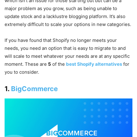
which isn’t an issue for those starting out but can be a
major problem as you grow, such as being unable to
update stock and a lacklustre blogging platform. It’s also
extremely difficult to scale your options in new categories.
If you have found that Shopify no longer meets your
needs, you need an option that is easy to migrate to and
will scale to meet whatever your needs are at any specific
moment. These are
5
of the
best Shopify alternatives
for
you to consider.
1.
BigCommerce