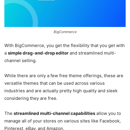
BigCommerce
With BigCommerce, you get the flexibility that you get with
a
simple drag-and-drop editor
and streamlined multi-
channel selling.
While there are only a few free theme offerings, these are
versatile themes that can be used across various
industries and are actually pretty high quality and sleek
considering they are free.
The
streamlined multi-channel capabilities
allow you to
manage all of your stores on various sites like Facebook,
Pinterest, eBay, and Amazon.