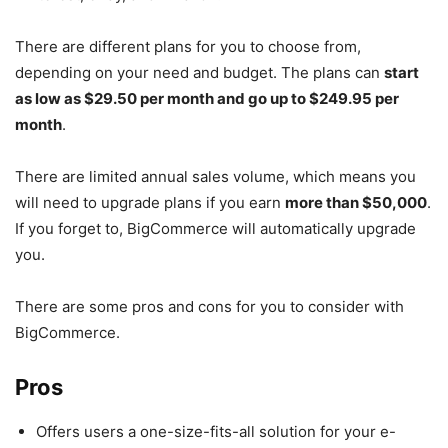
There are different plans for you to choose from,
depending on your need and budget. The plans can
start
as low as $29.50 per month and go up to $249.95 per
month
.
There are limited annual sales volume, which means you
will need to upgrade plans if you earn
more than $50,000
.
If you forget to, BigCommerce will automatically upgrade
you.
There are some pros and cons for you to consider with
BigCommerce.
Pros
Offers users a one-size-fits-all solution for your e-