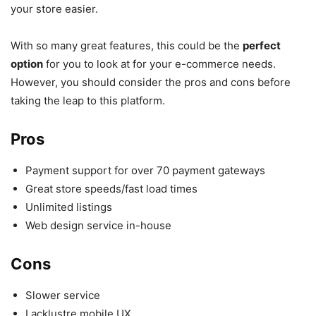
your store easier.
With so many great features, this could be the
perfect
option
for you to look at for your e-commerce needs.
However, you should consider the pros and cons before
taking the leap to this platform.
Pros
Payment support for over 70 payment gateways
Great store speeds/fast load times
Unlimited listings
Web design service in-house
Cons
Slower service
Lacklustre mobile UX