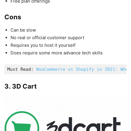
Free plan offerings
Cons
Can be slow
No real or official customer support
Requires you to host it yourself
Does require some more advance tech skills
Must Read: 
WooCommerce vs Shopify in 2021: Who 
3. 3D Cart