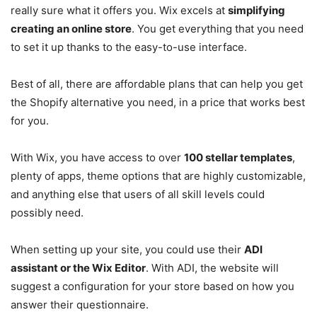
really sure what it offers you. Wix excels at
simplifying
creating an online store
. You get everything that you need
to set it up thanks to the easy-to-use interface.
Best of all, there are affordable plans that can help you get
the Shopify alternative you need, in a price that works best
for you.
With Wix, you have access to over
100 stellar templates
,
plenty of apps, theme options that are highly customizable,
and anything else that users of all skill levels could
possibly need.
When setting up your site, you could use their
ADI
assistant or the Wix Editor
. With ADI, the website will
suggest a configuration for your store based on how you
answer their questionnaire.