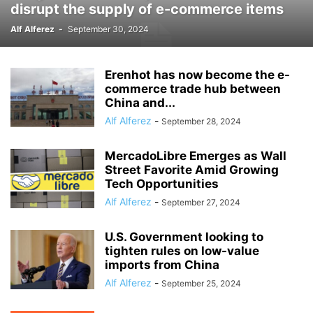
disrupt the supply of e-commerce items
Alf Alferez
-
September 30, 2024
Erenhot has now become the e-
commerce trade hub between
China and...
Alf Alferez
-
September 28, 2024
MercadoLibre Emerges as Wall
Street Favorite Amid Growing
Tech Opportunities
Alf Alferez
-
September 27, 2024
U.S. Government looking to
tighten rules on low-value
imports from China
Alf Alferez
-
September 25, 2024