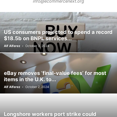
info@ecommercenext.org
PRODUCT NEWS
PRODUCT RETURNS
RETAIL
RETAIL INNOVATIONS
RETAIL TECHNOLOGY
RETURN MANAGEMENT
RFP
SECURITY
SHOPIFY
TECHNOLOGY
UNIFIED ECOMMERCE
VENDOR MANAGEMENT
WAREHOUSE
US consumers projected to spend a record
$18.5b on BNPL services...
Alf Alferez
-
October 3, 2024
eBay removes ‘final-value fees’ for most
items in the U.K. to...
Alf Alferez
-
October 2, 2024
Longshore workers port strike could