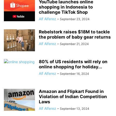
YouTube launches online
shopping in Indonesia to
challenge TikTok Shop
Alf Alferez
-
September 23, 2024
Rebelstork raises $18M to tackle
the problem of baby gear returns
Alf Alferez
-
September 21, 2024
80% of US residents will rely on
online shopping for holiday...
Alf Alferez
-
September 16, 2024
Amazon and Flipkart Found in
Violation of Indian Competition
Laws
Alf Alferez
-
September 13, 2024