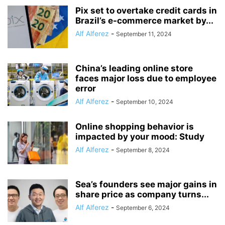
Pix set to overtake credit cards in
Brazil’s e-commerce market by...
Alf Alferez
-
September 11, 2024
China’s leading online store
faces major loss due to employee
error
Alf Alferez
-
September 10, 2024
Online shopping behavior is
impacted by your mood: Study
Alf Alferez
-
September 8, 2024
Sea’s founders see major gains in
share price as company turns...
Alf Alferez
-
September 6, 2024