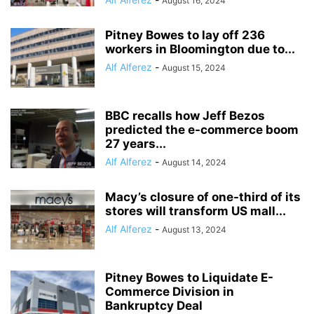
August 16, 2024
Pitney Bowes to lay off 236
workers in Bloomington due to...
Alf Alferez
-
August 15, 2024
BBC recalls how Jeff Bezos
predicted the e-commerce boom
27 years...
Alf Alferez
-
August 14, 2024
Macy’s closure of one-third of its
stores will transform US mall...
Alf Alferez
-
August 13, 2024
Pitney Bowes to Liquidate E-
Commerce Division in
Bankruptcy Deal