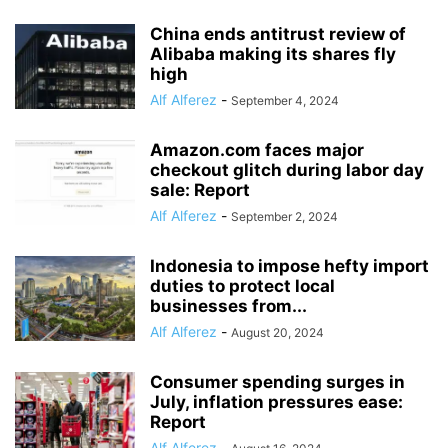
China ends antitrust review of
Alibaba making its shares fly
high
Alf Alferez
-
September 4, 2024
Amazon.com faces major
checkout glitch during labor day
sale: Report
Alf Alferez
-
September 2, 2024
Indonesia to impose hefty import
duties to protect local
businesses from...
Alf Alferez
-
August 20, 2024
Consumer spending surges in
July, inflation pressures ease:
Report
Alf Alferez
-