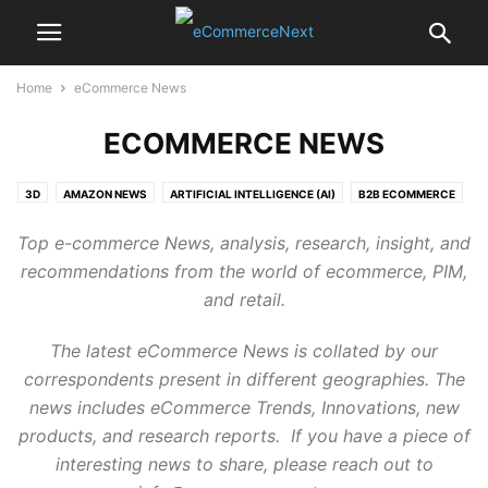
Home
eCommerce News
ECOMMERCE NEWS
3D
AMAZON NEWS
ARTIFICIAL INTELLIGENCE (AI)
B2B ECOMMERCE
B2C ECOMMERCE
BIG DATA & ANALYTICS
Top e-commerce News, analysis, research, insight, and
CUSTOMER DATA PLATFORM (CDP)
CUSTOMER EXPERIENCE
DAM
recommendations from the world of ecommerce, PIM,
DATA QUALITY
DELIVERY, LOGISTICS & FULFILLMENT
DIGITAL ICONS
and retail.
E-COMMERCE TRENDS 2020
ECOMMERCE BLOG
ECOMMERCE MARKETPLACE
ECOMMERCE NEWS
The latest eCommerce News is collated by our
ECOMMERCE PLATFORMS
ECOMMERCE TECHNOLOGY
correspondents present in different geographies. The
ECOMMERCE TRENDS
FUNDING M&A VC
FUTURE OF RETAIL
news includes eCommerce Trends, Innovations, new
INTERNAL
INVENTORY
LOYALTY
MARKETING
MDM
MOBILITY
products, and research reports. If you have a piece of
MRM
OMNICHANNEL
OPINIONS
PAYMENTS
PERSONALIZATION
interesting news to share, please reach out to
PIM
PLATFORM REVIEWS
PR
PRESS RELEASES
PRIVACY