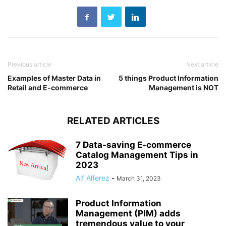
Previous article
Next article
Examples of Master Data in
5 things Product Information
Retail and E-commerce
Management is NOT
RELATED ARTICLES
7 Data-saving E-commerce
Catalog Management Tips in
2023
Alf Alferez
-
March 31, 2023
Product Information
Management (PIM) adds
tremendous value to your