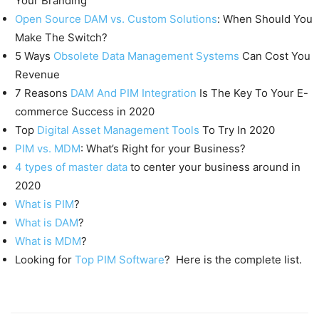
Your Branding
Open Source DAM vs. Custom Solutions
: When Should You
Make The Switch?
5 Ways
Obsolete Data Management Systems
Can Cost You
Revenue
7 Reasons
DAM And PIM Integration
Is The Key To Your E-
commerce Success in 2020
Top
Digital Asset Management Tools
To Try In 2020
PIM vs. MDM
: What’s Right for your Business?
4 types of master data
to center your business around in
2020
What is PIM
?
What is DAM
?
What is MDM
?
Looking for
Top PIM Software
? Here is the complete list.