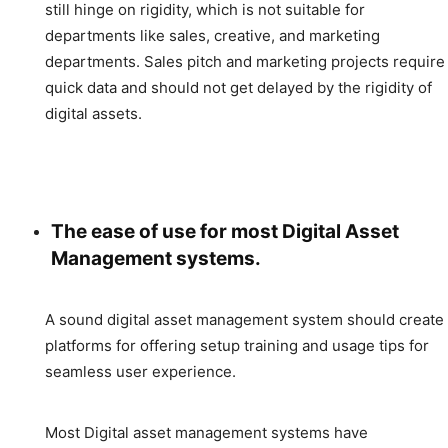
still hinge on rigidity, which is not suitable for
departments like sales, creative, and marketing
departments. Sales pitch and marketing projects require
quick data and should not get delayed by the rigidity of
digital assets.
The ease of use for most Digital Asset
Management systems.
A sound digital asset management system should create
platforms for offering setup training and usage tips for
seamless user experience.
Most Digital asset management systems have