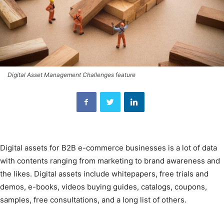
Digital Asset Management Challenges feature
Digital assets for B2B e-commerce businesses is a lot of data
with contents ranging from marketing to brand awareness and
the likes. Digital assets include whitepapers, free trials and
demos, e-books, videos buying guides, catalogs, coupons,
samples, free consultations, and a long list of others.