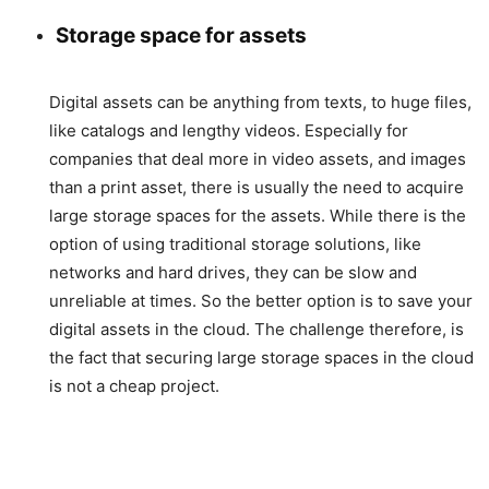
Storage space for assets
Digital assets can be anything from texts, to huge files,
like catalogs and lengthy videos. Especially for
companies that deal more in video assets, and images
than a print asset, there is usually the need to acquire
large storage spaces for the assets. While there is the
option of using traditional storage solutions, like
networks and hard drives, they can be slow and
unreliable at times. So the better option is to save your
digital assets in the cloud. The challenge therefore, is
the fact that securing large storage spaces in the cloud
is not a cheap project.