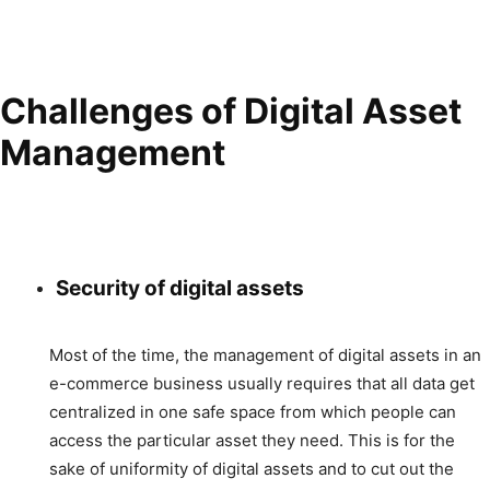
Challenges of Digital Asset
Management
Security of digital assets
Most of the time, the management of digital assets in an
e-commerce business usually requires that all data get
centralized in one safe space from which people can
access the particular asset they need. This is for the
sake of uniformity of digital assets and to cut out the