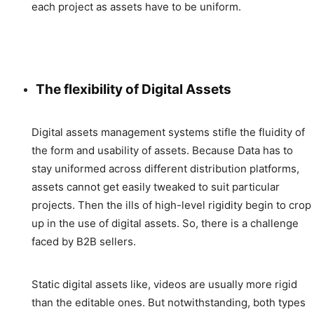
each project as assets have to be uniform.
The flexibility of Digital Assets
Digital assets management systems stifle the fluidity of
the form and usability of assets. Because Data has to
stay uniformed across different distribution platforms,
assets cannot get easily tweaked to suit particular
projects. Then the ills of high-level rigidity begin to crop
up in the use of digital assets. So, there is a challenge
faced by B2B sellers.
Static digital assets like, videos are usually more rigid
than the editable ones. But notwithstanding, both types