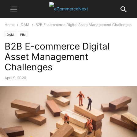
Home
DAM
B2B E-commerce Digital Asset Management Challenges
DAM
PIM
B2B E-commerce Digital
Asset Management
Challenges
April 9, 2020