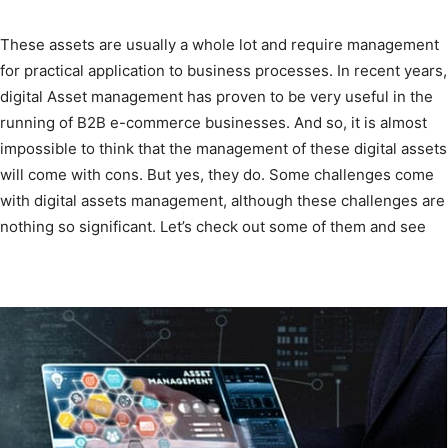
These assets are usually a whole lot and require management
for practical application to business processes. In recent years,
digital Asset management has proven to be very useful in the
running of B2B e-commerce businesses. And so, it is almost
impossible to think that the management of these digital assets
will come with cons. But yes, they do. Some challenges come
with digital assets management, although these challenges are
nothing so significant. Let’s check out some of them and see