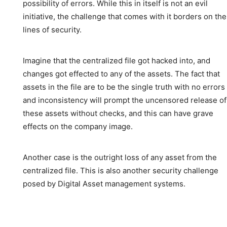
possibility of errors. While this in itself is not an evil
initiative, the challenge that comes with it borders on the
lines of security.
Imagine that the centralized file got hacked into, and
changes got effected to any of the assets. The fact that
assets in the file are to be the single truth with no errors
and inconsistency will prompt the uncensored release of
these assets without checks, and this can have grave
effects on the company image.
Another case is the outright loss of any asset from the
centralized file. This is also another security challenge
posed by Digital Asset management systems.