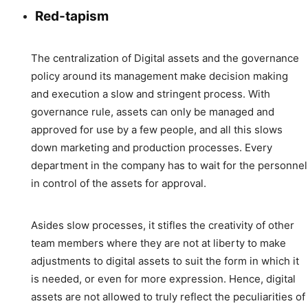
Red-tapism
The centralization of Digital assets and the governance
policy around its management make decision making
and execution a slow and stringent process. With
governance rule, assets can only be managed and
approved for use by a few people, and all this slows
down marketing and production processes. Every
department in the company has to wait for the personnel
in control of the assets for approval.
Asides slow processes, it stifles the creativity of other
team members where they are not at liberty to make
adjustments to digital assets to suit the form in which it
is needed, or even for more expression. Hence, digital
assets are not allowed to truly reflect the peculiarities of