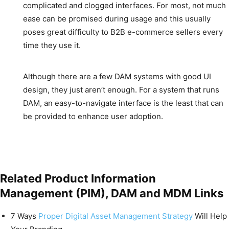
complicated and clogged interfaces. For most, not much
ease can be promised during usage and this usually
poses great difficulty to B2B e-commerce sellers every
time they use it.
Although there are a few DAM systems with good UI
design, they just aren’t enough. For a system that runs
DAM, an easy-to-navigate interface is the least that can
be provided to enhance user adoption.
Related Product Information
Management (PIM), DAM and MDM Links
7 Ways
Proper Digital Asset Management Strategy
Will Help