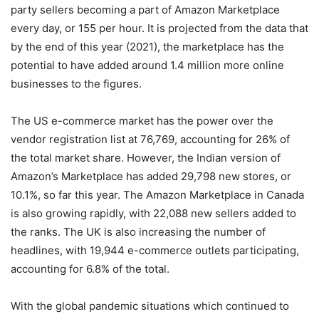
party sellers becoming a part of Amazon Marketplace
every day, or 155 per hour. It is projected from the data that
by the end of this year (2021), the marketplace has the
potential to have added around 1.4 million more online
businesses to the figures.
The US e-commerce market has the power over the
vendor registration list at 76,769, accounting for 26% of
the total market share. However, the Indian version of
Amazon’s Marketplace has added 29,798 new stores, or
10.1%, so far this year. The Amazon Marketplace in Canada
is also growing rapidly, with 22,088 new sellers added to
the ranks. The UK is also increasing the number of
headlines, with 19,944 e-commerce outlets participating,
accounting for 6.8% of the total.
With the global pandemic situations which continued to