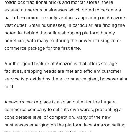
roadblock traditional bricks and mortar stores, there
existed numerous businesses which opted to become a
part of e-commerce-only ventures appearing on Amazon’s
vast outlet. Small businesses, in particular, are finding the
potential behind the online shopping platform hugely
beneficial, with many exploring the power of using an e-
commerce package for the first time.
Another good feature of Amazon is that offers storage
facilities, shipping needs are met and efficient customer
service is provided by the e-commerce giant, however at a
cost.
Amazon’s marketplace is also an outlet for the huge e-
commerce company to sells its own wares, presenting a
considerable level of competition. Many of the new
businesses emerging on the platform face Amazon selling