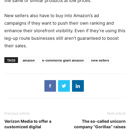
the same or similar products at low prices.
New sellers also have to buy into Amazon’s ad
campaigns if they want to push their own ranking and
enhance their storefront visibility. Even if they’re using this
leg-up route businesses still aren’t guaranteed to boost
their sales.
TAGS
amazon
e-commerce giant amazon
new sellers
Previous article
Next article
Verizon Media to offer a
The so-called unicorn
customized digital
company “Gorillas” raises