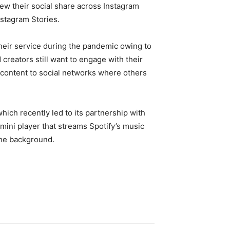
iew their social share across Instagram
nstagram Stories.
their service during the pandemic owing to
creators still want to engage with their
r content to social networks where others
hich recently led to its partnership with
ini player that streams Spotify’s music
 the background.