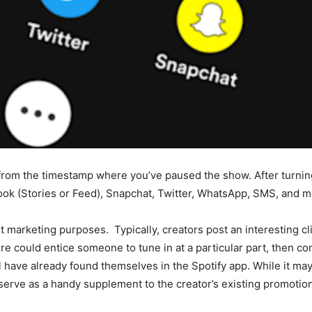
e from the timestamp where you’ve paused the show. After turnin
ook (Stories or Feed), Snapchat, Twitter, WhatsApp, SMS, and m
 marketing purposes. Typically, creators post an interesting cli
ture could entice someone to tune in at a particular part, then 
’ll have already found themselves in the Spotify app. While it m
 serve as a handy supplement to the creator’s existing promotiona