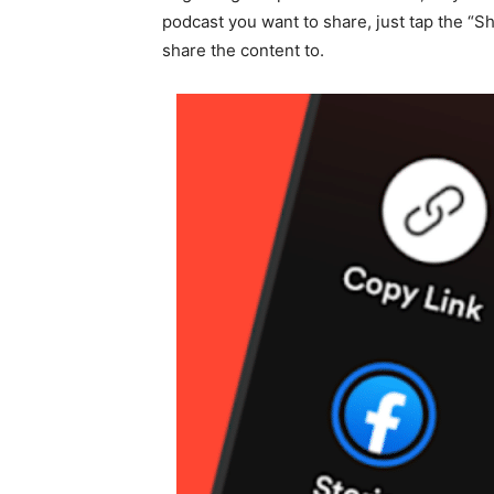
podcast you want to share, just tap the “S
share the content to.