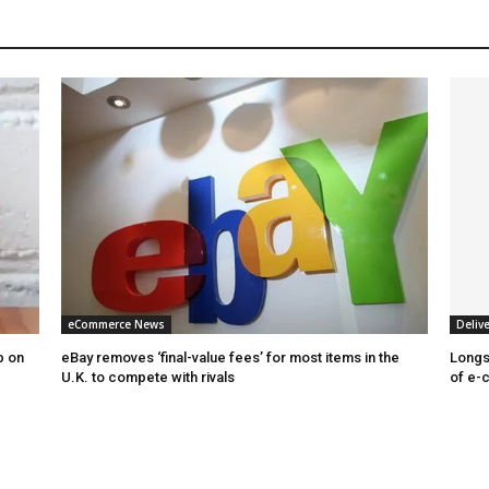
eCommerce News
Delive
b on
eBay removes ‘final-value fees’ for most items in the
Longs
U.K. to compete with rivals
of e-