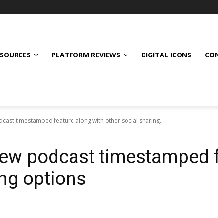
ESOURCES
PLATFORM REVIEWS
DIGITAL ICONS
CON
dcast timestamped feature along with other social sharing...
 new podcast timestamped 
ing options