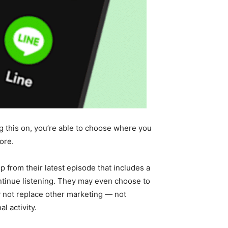
g this on, you’re able to choose where you
ore.
p from their latest episode that includes a
continue listening. They may even choose to
ay not replace other marketing — not
l activity.