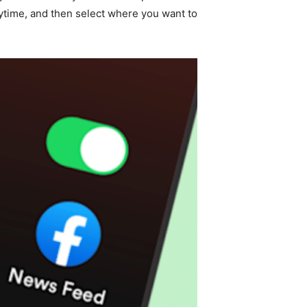
laytime, and then select where you want to