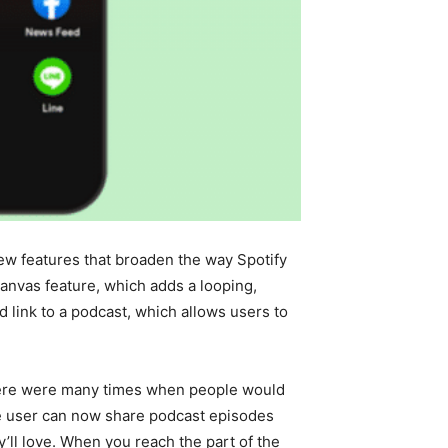
ew features that broaden the way Spotify
Canvas feature, which adds a looping,
d link to a podcast, which allows users to
 there were many times when people would
he user can now share podcast episodes
’ll love. When you reach the part of the