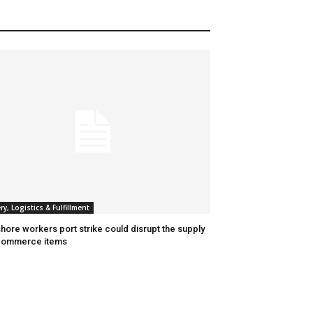
ry, Logistics & Fulfillment
hore workers port strike could disrupt the supply
commerce items