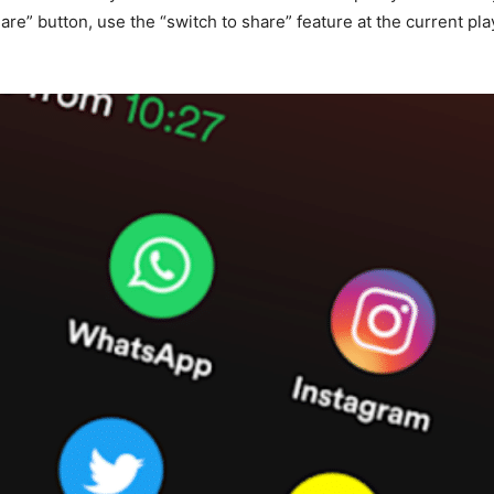
hare” button, use the “switch to share” feature at the current p