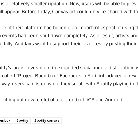
s a relatively smaller updation. Now, users will be able to prev
ll appear. Before today, Canvas art could only be shared with I
ature of their platform had become an important aspect of using 
 events had been shut down completely. As a result, artists and 
itally. And fans want to support their favorites by posting thei
ify’s larger investment in expanded social media distribution, w
called “Project Boombox.” Facebook in April introduced a new m
ay, users can listen while they scroll, with Spotify playing in
 rolling out now to global users on both iOS and Android.
oombox
Spotify
Spotify canvas