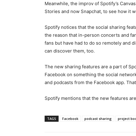
Meanwhile, the improv of Spotify’s Canvas i
Stories and now Snapchat, to see how it wi
Spotify notices that the social sharing fe
the reason that in-person concerts and fan
fans but have had to do so remotely and dig
can discover them, too.
The new sharing features are a part of Spot
Facebook on something the social network 
and podcasts from the Facebook app. That w
Spotify mentions that the new features are
TAGS
Facebook
podcast sharing
project b