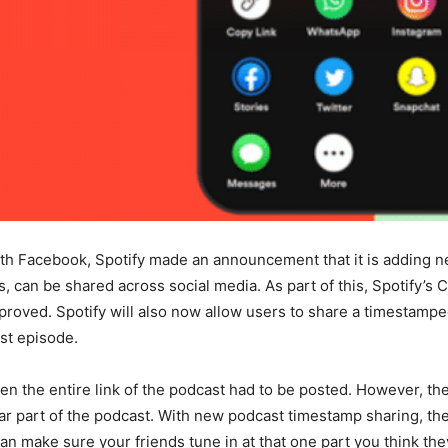
ith Facebook, Spotify made an announcement that it is adding n
, can be shared across social media. As part of this, Spotify’s 
mproved. Spotify will also now allow users to share a timestampe
st episode.
 then the entire link of the podcast had to be posted. However,
lar part of the podcast. With new podcast timestamp sharing, t
n make sure your friends tune in at that one part you think they