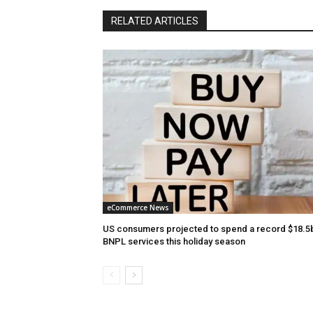
RELATED ARTICLES
eCommerce News
US consumers projected to spend a record $18.5
BNPL services this holiday season