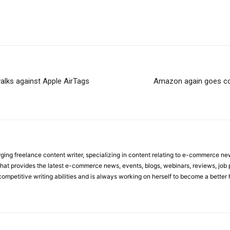
alks against Apple AirTags
Amazon again goes con
ing freelance content writer, specializing in content relating to e-commerce n
rm that provides the latest e-commerce news, events, blogs, webinars, reviews, job
competitive writing abilities and is always working on herself to become a better 