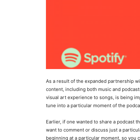
As a result of the expanded partnership w
content, including both music and podcasts
visual art experience to songs, is being i
tune into a particular moment of the podca
Earlier, if one wanted to share a podcast
want to comment or discuss just a particu
beginning at a particular moment, so you ca