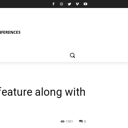
FERENCES
feature along with
1101
0