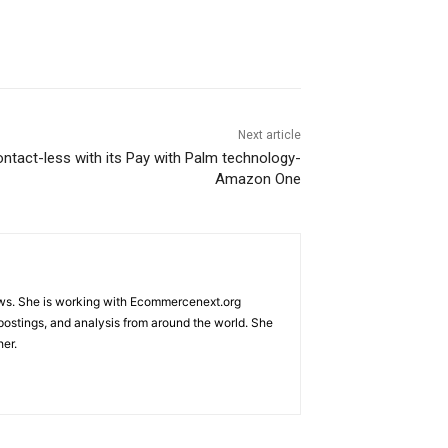
Next article
tact-less with its Pay with Palm technology-
Amazon One
ews. She is working with Ecommercenext.org
 postings, and analysis from around the world. She
her.