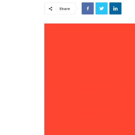
Share