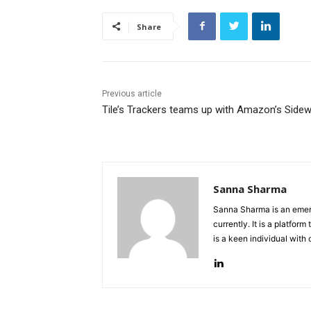
Share
Previous article
Tile’s Trackers teams up with Amazon’s Sidew
Sanna Sharma
Sanna Sharma is an emerg
currently. It is a platfo
is a keen individual with 