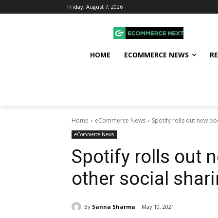
Friday, August 7, 2026
HOME
ECOMMERCE NEWS
R
Home
eCommerce News
Spotify rolls out new po
eCommerce News
Spotify rolls out
other social shar
By
Sanna Sharma
May 10, 2021