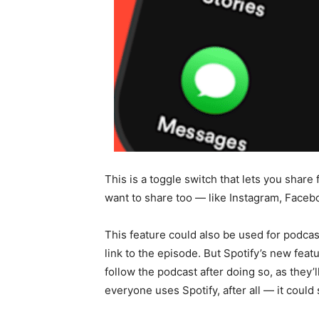
This is a toggle switch that lets you shar
want to share too — like Instagram, Faceb
This feature could also be used for podcast
link to the episode. But Spotify’s new fea
follow the podcast after doing so, as they
everyone uses Spotify, after all — it could