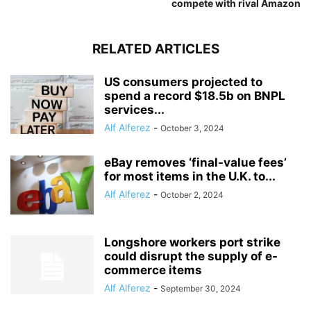
compete with rival Amazon
RELATED ARTICLES
US consumers projected to
spend a record $18.5b on BNPL
services...
Alf Alferez
-
October 3, 2024
eBay removes ‘final-value fees’
for most items in the U.K. to...
Alf Alferez
-
October 2, 2024
Longshore workers port strike
could disrupt the supply of e-
commerce items
Alf Alferez
-
September 30, 2024