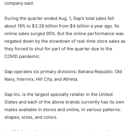
company said.
During the quarter ended Aug. 1, Gap’s total sales fell
about 18% to $3.28 billion from $4 billion a year ago. Its
online sales surged 95%. But the online performance was
negated down by the slowdown of real-time store sales as
they forced to shut for part of the quarter due to the
COVID pandemic.
Gap operates six primary divisions: Banana Republic. Old
Navy, Intermix, Hill City, and Athleta.
Gap Inc. is the largest specialty retailer in the United
States and each of the above brands currently has its own
masks available in stores and online, in various patterns.
shapes, sizes, and colors.