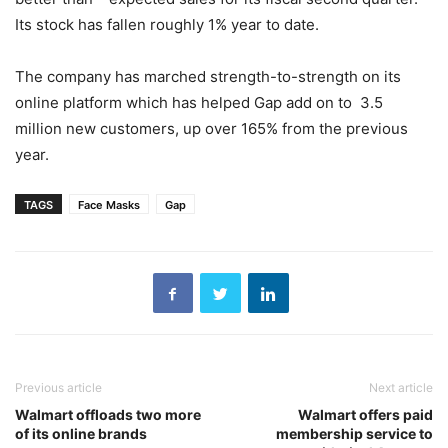
Its stock has fallen roughly 1% year to date.
The company has marched strength-to-strength on its
online platform which has helped Gap add on to 3.5
million new customers, up over 165% from the previous
year.
TAGS
Face Masks
Gap
Previous article
Next article
Walmart offloads two more
Walmart offers paid
of its online brands
membership service to