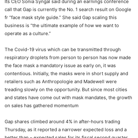
Its CEO Sonia Syngal said during an earnings conference
call that Gap is currently the No. 1 search result on Google
fr “face mask style guide.” She said Gap scaling this
business is “the ultimate example of how we want to
operate as a culture.”
The Covid-19 virus which can be transmitted through
respiratory droplets from person to person has now made
the face mask a mandatory issue as early on, it was
contentious. Initially, the masks were in short supply and
retailers such as Anthropologie and Madewell were
treading slowly on the opportunity. But since most cities
and states have come out with mask mandates, the growth
on sales has gathered momentum
Gap shares climbed around 4% in after-hours trading
Thursday, as it reported a narrower expected loss and a
better than – expected sales for its fiscal second quarter.