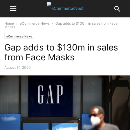
Home
eCommerce News
Gap adds to $130m in sales from Face
Masks
eCommerce News
Gap adds to $130m in sales
from Face Masks
August 31, 2020