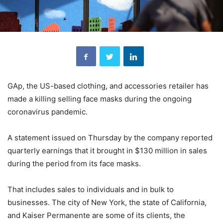
GAp, the US-based clothing, and accessories retailer has
made a killing selling face masks during the ongoing
coronavirus pandemic.
A statement issued on Thursday by the company reported
quarterly earnings that it brought in $130 million in sales
during the period from its face masks.
That includes sales to individuals and in bulk to
businesses. The city of New York, the state of California,
and Kaiser Permanente are some of its clients, the