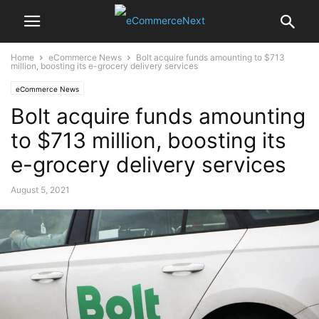
Home
eCommerce News
Bolt acquire funds amounting to $713
million, boosting its e-grocery delivery services
eCommerce News
Bolt acquire funds amounting
to $713 million, boosting its
e-grocery delivery services
August 5, 2021