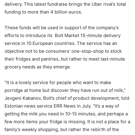
delivery. This latest fundraise brings the Uber rival’s total
funding to more than 4 billion euros.
These funds will be used in support of the company’s
efforts to introduce its Bolt Market 15-minute delivery
service in 10 European countries. The service has an
objective not to be consumers’ one-stop-shop to stock
their fridges and pantries, but rather to meet last-minute
grocery needs as they emerge.
“It is a lovely service for people who want to make
porridge at home but discover they have run out of milk,”
Jevgeni Kabanov, Bolt’s chief of product development, told
Estonian news service ERR News in July. “It’s a way of
getting the milk you need in 10-15 minutes, and perhaps a
few more items your fridge is missing. It is not a place for a
family’s weekly shopping, but rather the rebirth of the