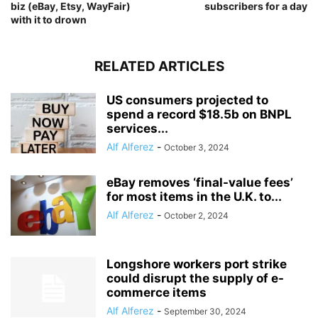
biz (eBay, Etsy, WayFair)
subscribers for a day
with it to drown
RELATED ARTICLES
US consumers projected to
spend a record $18.5b on BNPL
services...
Alf Alferez
-
October 3, 2024
eBay removes ‘final-value fees’
for most items in the U.K. to...
Alf Alferez
-
October 2, 2024
Longshore workers port strike
could disrupt the supply of e-
commerce items
Alf Alferez
-
September 30, 2024