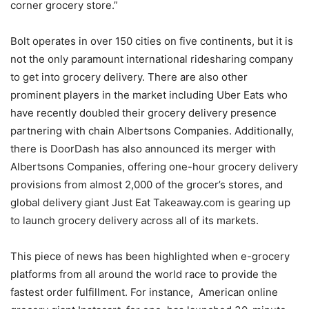
corner grocery store.”
Bolt operates in over 150 cities on five continents, but it is
not the only paramount international ridesharing company
to get into grocery delivery. There are also other
prominent players in the market including Uber Eats who
have recently doubled their grocery delivery presence
partnering with chain Albertsons Companies. Additionally,
there is DoorDash has also announced its merger with
Albertsons Companies, offering one-hour grocery delivery
provisions from almost 2,000 of the grocer’s stores, and
global delivery giant Just Eat Takeaway.com is gearing up
to launch grocery delivery across all of its markets.
This piece of news has been highlighted when e-grocery
platforms from all around the world race to provide the
fastest order fulfillment. For instance, American online