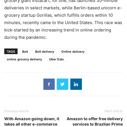
grocery giant Instacart, for one, has launched 30-minute
deliveries in select markets, while Berlin-based unicorn e-
grocery startup Gorillas, which fulfills orders within 10
minutes, recently came to the United States. This race was
kick-started by an increasing trend in online ordering
during the pandemic.
TAGS
Bolt
Bolt delivery
Online delivery
online grocery delivery
Uber Eats
Previous article
Next article
With Amazon going down, it
Amazon to offer free delivery
takes all other e-commerce
services to Brazlian Prime