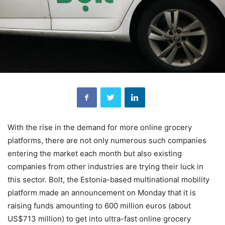
With the rise in the demand for more online grocery
platforms, there are not only numerous such companies
entering the market each month but also existing
companies from other industries are trying their luck in
this sector. Bolt, the Estonia-based multinational mobility
platform made an announcement on Monday that it is
raising funds amounting to 600 million euros (about
US$713 million) to get into ultra-fast online grocery