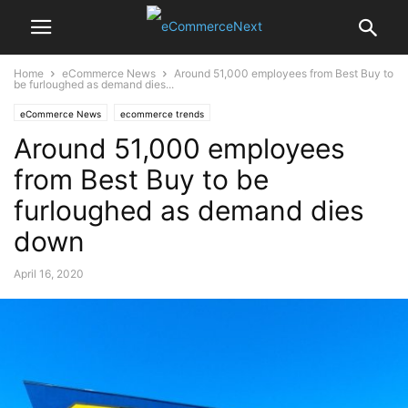
Home
eCommerce News
Around 51,000 employees from Best Buy to
be furloughed as demand dies...
eCommerce News
ecommerce trends
Around 51,000 employees
from Best Buy to be
furloughed as demand dies
down
April 16, 2020