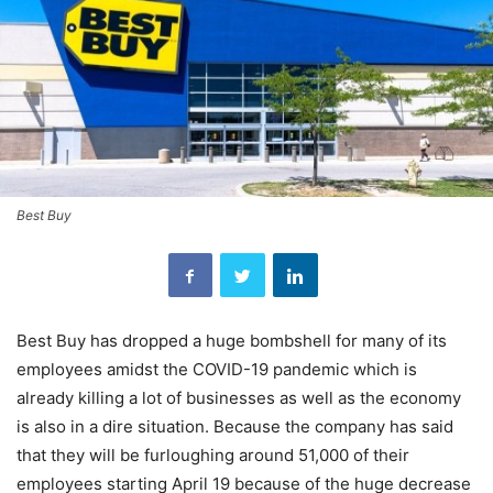
Best Buy
Best Buy has dropped a huge bombshell for many of its
employees amidst the COVID-19 pandemic which is
already killing a lot of businesses as well as the economy
is also in a dire situation. Because the company has said
that they will be furloughing around 51,000 of their
employees starting April 19 because of the huge decrease