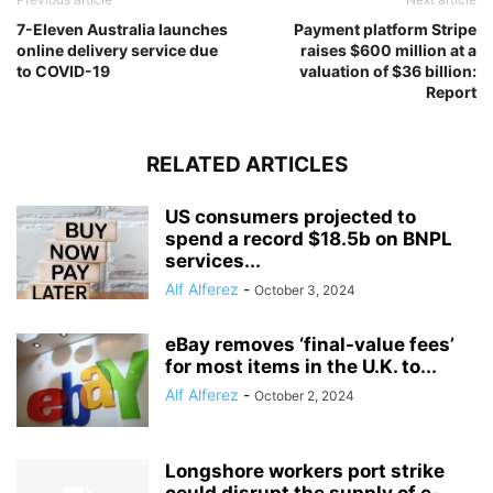
7-Eleven Australia launches
Payment platform Stripe
online delivery service due
raises $600 million at a
to COVID-19
valuation of $36 billion:
Report
RELATED ARTICLES
US consumers projected to
spend a record $18.5b on BNPL
services...
Alf Alferez
-
October 3, 2024
eBay removes ‘final-value fees’
for most items in the U.K. to...
Alf Alferez
-
October 2, 2024
Longshore workers port strike