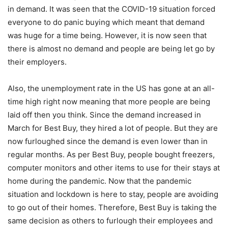
in demand. It was seen that the COVID-19 situation forced
everyone to do panic buying which meant that demand
was huge for a time being. However, it is now seen that
there is almost no demand and people are being let go by
their employers.
Also, the unemployment rate in the US has gone at an all-
time high right now meaning that more people are being
laid off then you think. Since the demand increased in
March for Best Buy, they hired a lot of people. But they are
now furloughed since the demand is even lower than in
regular months. As per Best Buy, people bought freezers,
computer monitors and other items to use for their stays at
home during the pandemic. Now that the pandemic
situation and lockdown is here to stay, people are avoiding
to go out of their homes. Therefore, Best Buy is taking the
same decision as others to furlough their employees and