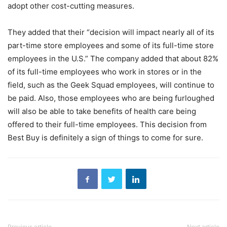
adopt other cost-cutting measures.
They added that their “decision will impact nearly all of its
part-time store employees and some of its full-time store
employees in the U.S.” The company added that about 82%
of its full-time employees who work in stores or in the
field, such as the Geek Squad employees, will continue to
be paid. Also, those employees who are being furloughed
will also be able to take benefits of health care being
offered to their full-time employees. This decision from
Best Buy is definitely a sign of things to come for sure.
Previous article
Next article