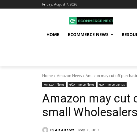
Friday, August 7, 2026
HOME
ECOMMERCE NEWS
RESOU
Home
Amazon News
Amazon may cut off purchasi
Amazon News
eCommerce News
ecommerce trends
Amazon may cut o
small Wholesalers
By
Alf Alferez
May 31, 2019