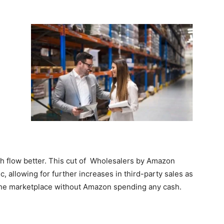
h flow better. This cut of Wholesalers by Amazon
c, allowing for further increases in third-party sales as
o the marketplace without Amazon spending any cash.