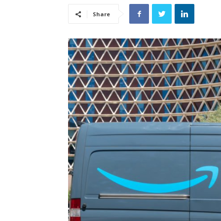
Share