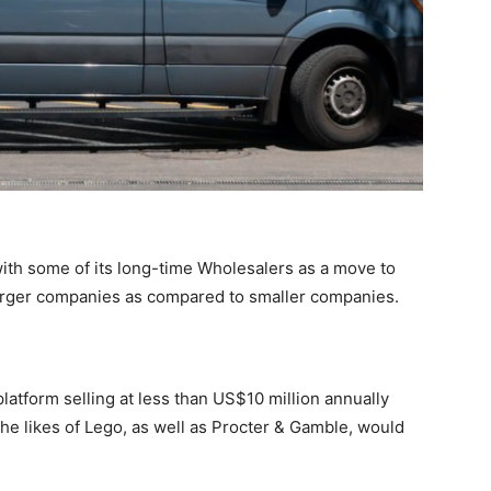
th some of its long-time Wholesalers as a move to
larger companies as compared to smaller companies.
atform selling at less than US$10 million annually
the likes of Lego, as well as Procter & Gamble, would