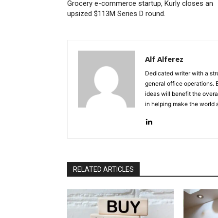
Grocery e-commerce startup, Kurly closes an
upsized $113M Series D round.
Alf Alferez
Dedicated writer with a st
general office operations.
ideas will benefit the overa
in helping make the world 
RELATED ARTICLES