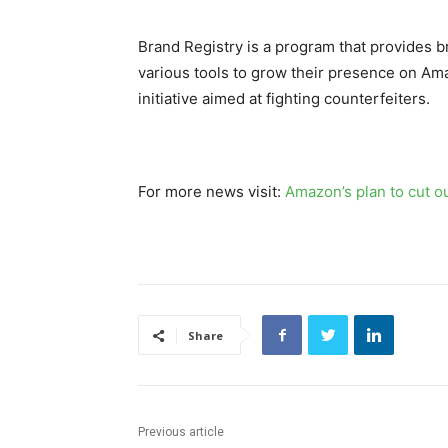
Brand Registry is a program that provides 
various tools to grow their presence on Ama
initiative aimed at fighting counterfeiters.
For more news visit:
Amazon’s plan to cut o
Share
Previous article