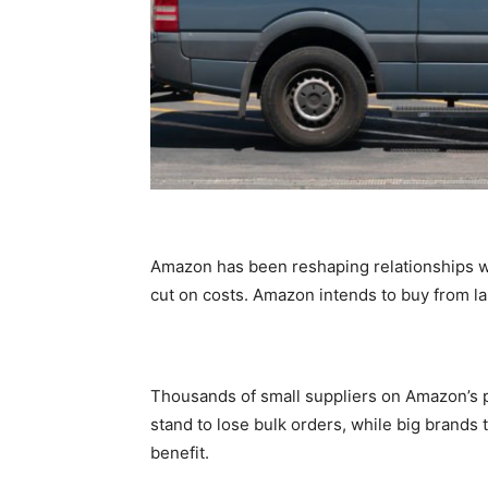
Amazon has been reshaping relationships wi
cut on costs. Amazon intends to buy from 
Thousands of small suppliers on Amazon’s pl
stand to lose bulk orders, while big brands 
benefit.