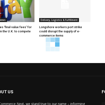
News
Delivery, Logistics & Fulfillment
 ‘final-value fees’ for
Longshore workers port strike
in the U.K. to compete
could disrupt the supply of e-
commerce items