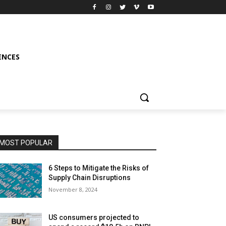
ENCES
MOST POPULAR
6 Steps to Mitigate the Risks of
Supply Chain Disruptions
November 8, 2024
US consumers projected to