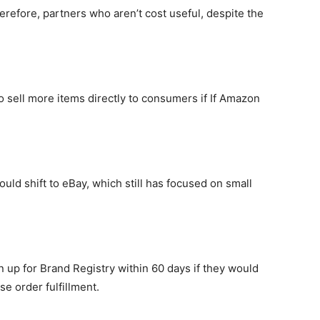
refore, partners who aren’t cost useful, despite the
to sell more items directly to consumers if If Amazon
could shift to eBay, which still has focused on small
 up for Brand Registry within 60 days if they would
e order fulfillment.