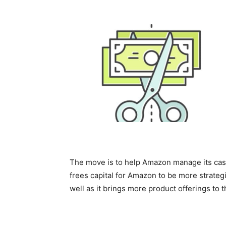
The move is to help Amazon manage its cas
frees capital for Amazon to be more strategi
well as it brings more product offerings t