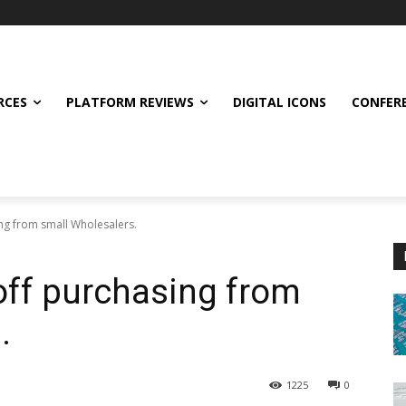
RCES
PLATFORM REVIEWS
DIGITAL ICONS
CONFER
ng from small Wholesalers.
ff purchasing from
.
1225
0