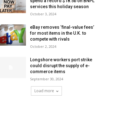
spend a record $18.5b on BNPL
services this holiday season
October 3, 2024
eBay removes ‘final-value fees’
for most items in the U.K. to
compete with rivals
October 2, 2024
Longshore workers port strike
could disrupt the supply of e-
commerce items
September 30, 2024
Load more