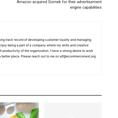
Amazon acquired Sizmek for their advertisement
engine capabilities
rong track record of developing customer loyalty and managing
 Enjoy being a part of a company where my skills and creative
ll productivity of the organization. I have a strong desire to work
a better place. Please reach out to me on alf@ecommercenext.org