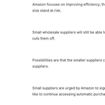
Amazon focuses on improving efficiency; the
size stand at risk.
Small wholesale suppliers will still be able 
cuts them off.
Possibilities are that the smaller suppliers 
suppliers.
Small suppliers are urged by Amazon to sign
like to continue accessing automatic purchas