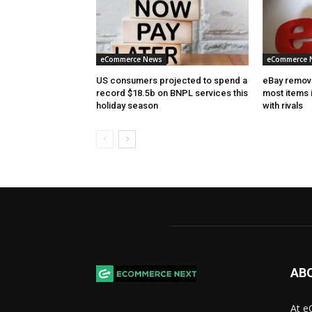
eCommerce News
eCommerce 
US consumers projected to spend a
eBay removes
record $18.5b on BNPL services this
most items 
holiday season
with rivals