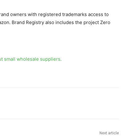
brand owners with registered trademarks access to
zon. Brand Registry also includes the project Zero
ut small
wholesale suppliers.
Next article