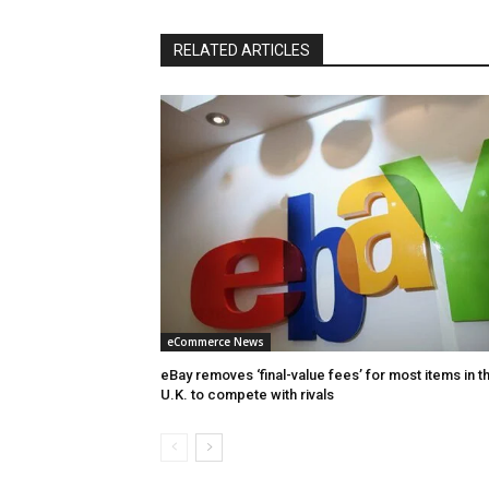
RELATED ARTICLES
eCommerce News
eBay removes ‘final-value fees’ for most items in t
U.K. to compete with rivals