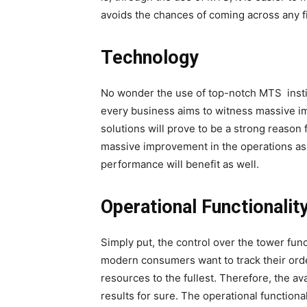
avoids the chances of coming across any f
Technology
No wonder the use of top-notch MTS instills
every business aims to witness massive imp
solutions will prove to be a strong reason 
massive improvement in the operations as w
performance will benefit as well.
Operational Functionalit
Simply put, the control over the tower func
modern consumers want to track their orde
resources to the fullest. Therefore, the ava
results for sure. The operational function