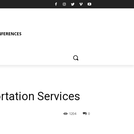
FERENCES
rtation Services
1204
0