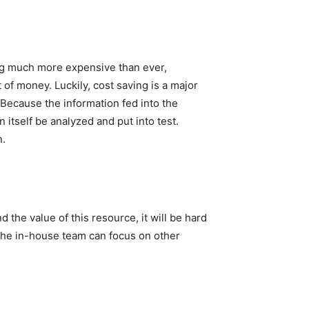
ing much more expensive than ever,
of money. Luckily, cost saving is a major
 Because the information fed into the
 itself be analyzed and put into test.
n.
d the value of this resource, it will be hard
e the in-house team can focus on other