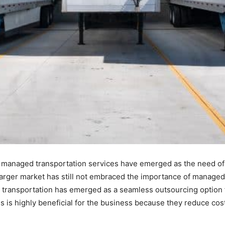
t managed transportation services have emerged as the need of
e larger market has still not embraced the importance of managed
transportation has emerged as a seamless outsourcing option f
s is highly beneficial for the business because they reduce cost