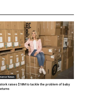
merce News
stork raises $18M to tackle the problem of baby
returns