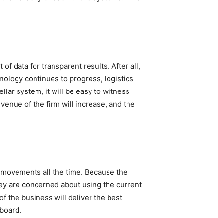
f data for transparent results. After all,
nology continues to progress, logistics
lar system, it will be easy to witness
venue of the firm will increase, and the
ht movements all the time. Because the
hey are concerned about using the current
 of the business will deliver the best
 board.