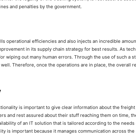
ines and penalties by the government.
 operational efficiencies and also injects an incredible amount o
rovement in its supply chain strategy for best results. As tech
for wiping out many human errors. Through the use of such a stel
ell. Therefore, once the operations are in place, the overall re
y
tionality is important to give clear information about the freig
rs and rest assured about their stuff reaching them on time, t
ilability of an IT solution that is tailored according to the needs
ality is important because it manages communication across the