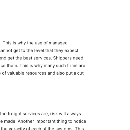
s. This is why the use of managed
annot get to the level that they expect
 and get the best services. Shippers need
duce them. This is why many such firms are
of valuable resources and also put a cut
the freight services are, risk will always
are made. Another important thing to notice
t the veracity of each of the systems. This