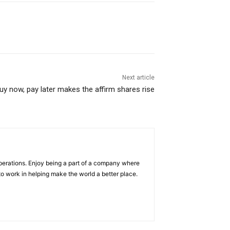
Next article
y now, pay later makes the affirm shares rise
operations. Enjoy being a part of a company where
e to work in helping make the world a better place.