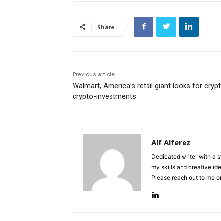
Share
Previous article
Walmart, America’s retail giant looks for crypt
crypto-investments
Alf Alferez
Dedicated writer with a 
my skills and creative ide
Please reach out to me 