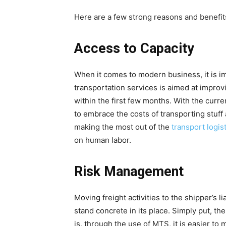
Here are a few strong reasons and benefit
Access to Capacity
When it comes to modern business, it is i
transportation services is aimed at improvi
within the first few months. With the curr
to embrace the costs of transporting stuff
making the most out of the
transport logist
on human labor.
Risk Management
Moving freight activities to the shipper’s l
stand concrete in its place. Simply put, th
is, through the use of MTS, it is easier to 