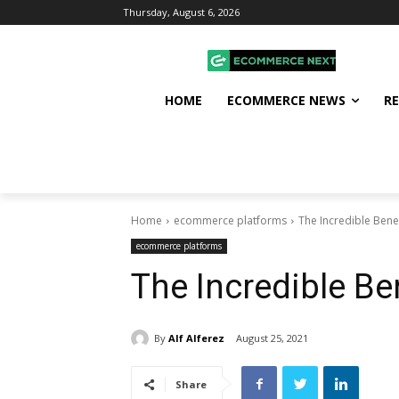
Thursday, August 6, 2026
HOME
ECOMMERCE NEWS
R
Home
ecommerce platforms
The Incredible Bene
ecommerce platforms
The Incredible Be
By
Alf Alferez
August 25, 2021
Share