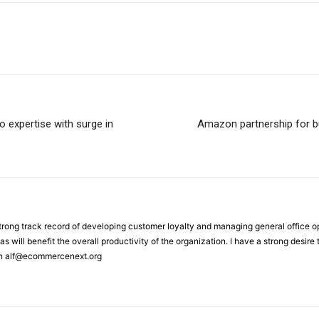
o expertise with surge in
Amazon partnership for bu
strong track record of developing customer loyalty and managing general office 
as will benefit the overall productivity of the organization. I have a strong desir
on alf@ecommercenext.org