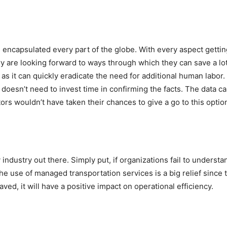
as encapsulated every part of the globe. With every aspect gett
ry are looking forward to ways through which they can save a lot 
as it can quickly eradicate the need for additional human labor.
doesn’t need to invest time in confirming the facts. The data can
ors wouldn’t have taken their chances to give a go to this optio
ndustry out there. Simply put, if organizations fail to understan
, the use of managed transportation services is a big relief sinc
ved, it will have a positive impact on operational efficiency.