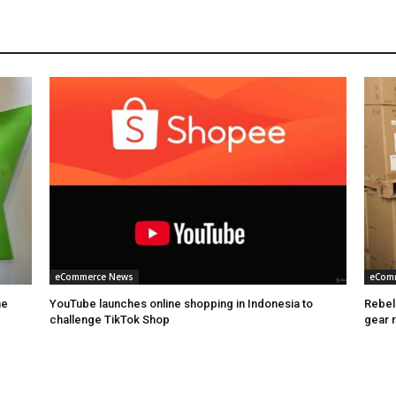
eCommerce News
eCom
he
YouTube launches online shopping in Indonesia to
Rebel
challenge TikTok Shop
gear 