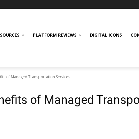
ESOURCES
PLATFORM REVIEWS
DIGITAL ICONS
CON
fits of Managed Transportation Services
nefits of Managed Transpo