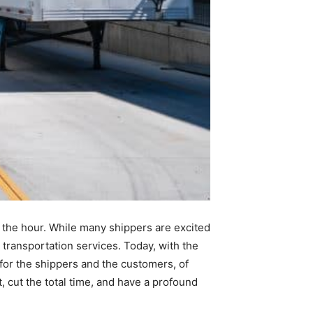
 the hour. While many shippers are excited
 transportation services. Today, with the
or the shippers and the customers, of
, cut the total time, and have a profound