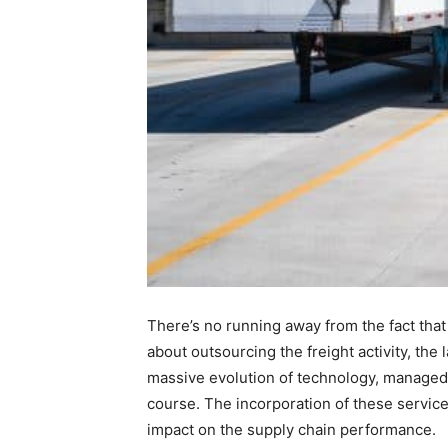
There’s no running away from the fact tha
about outsourcing the freight activity, th
massive evolution of technology, managed 
course. The incorporation of these service
impact on the supply chain performance.