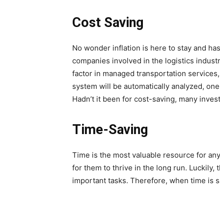
Cost Saving
No wonder inflation is here to stay and h
companies involved in the logistics indust
factor in managed transportation services, 
system will be automatically analyzed, one 
Hadn’t it been for cost-saving, many invest
Time-Saving
Time is the most valuable resource for any i
for them to thrive in the long run. Luckily
important tasks. Therefore, when time is sa