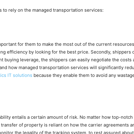
s to rely on the managed transportation services:
mportant for them to make the most out of the current resource
ng efficiency by looking for the best price. Secondly, shippers c
ent buying leverage, the shippers can easily negotiate the costs
 and how managed transportation services will significantly re
ics IT solutions
because they enable them to avoid any wastage 
iability entails a certain amount of risk. No matter how top-notch 
e transfer of property is reliant on how the carrier agreements 
monitor the legality of the tracking system, to rest assured abou