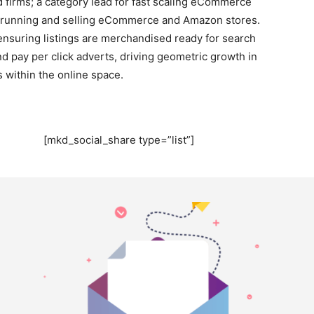
 firms; a category lead for fast scaling eCommerce
g, running and selling eCommerce and Amazon stores.
ensuring listings are merchandised ready for search
 pay per click adverts, driving geometric growth in
within the online space.
[mkd_social_share type=”list”]