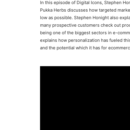
In this episode of Digital Icons, Stephen H
Pukka Herbs discusses how targeted marketi
low as possible. Stephen Honight also exp
many prospective customers check out produ
being one of the biggest sectors in e-comme
explains how personalization has fueled th
and the potential which it has for ecommerc