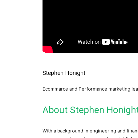
Stephen Honight
Ecommarce and Performance marketing le
About Stephen Honigh
With a background in engineering and fina