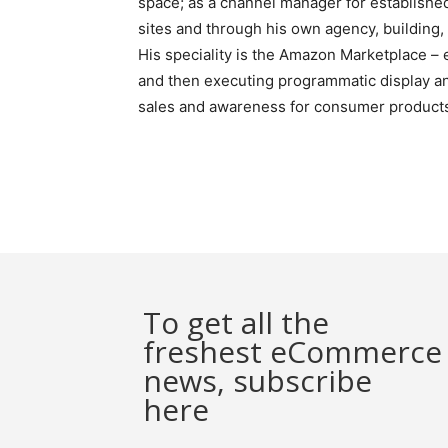
space; as a channel manager for established
sites and through his own agency, buildin
His speciality is the Amazon Marketplace – 
and then executing programmatic display and
sales and awareness for consumer products 
To get all the
freshest eCommerce
news, subscribe
here