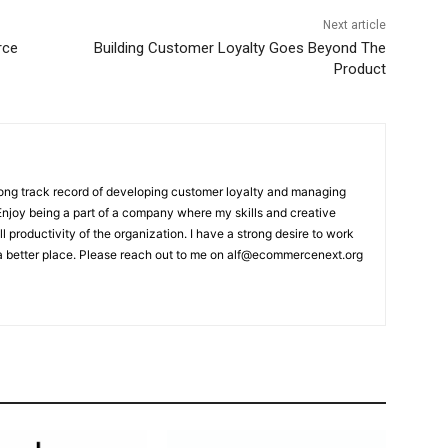
Next article
rce
Building Customer Loyalty Goes Beyond The
Product
rong track record of developing customer loyalty and managing
 Enjoy being a part of a company where my skills and creative
ll productivity of the organization. I have a strong desire to work
a better place. Please reach out to me on alf@ecommercenext.org