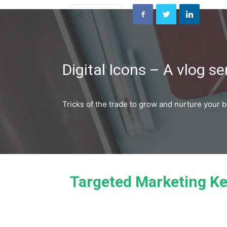
Share
Digital Icons – A vlog se
Tricks of the trade to grow and nurture your 
Targeted Marketing Ke