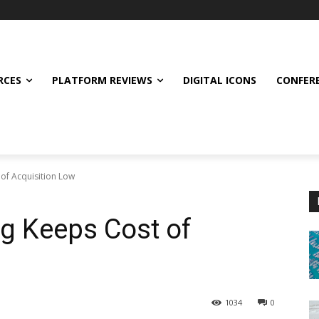
RCES
PLATFORM REVIEWS
DIGITAL ICONS
CONFER
of Acquisition Low
g Keeps Cost of
1034
0