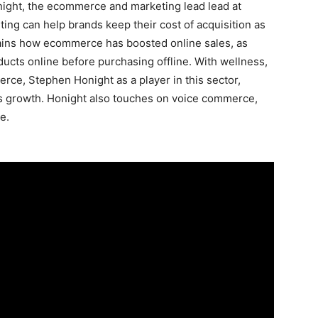
onight, the ecommerce and marketing lead lead at
ng can help brands keep their cost of acquisition as
lains how ecommerce has boosted online sales, as
cts online before purchasing offline. With wellness,
rce, Stephen Honight as a player in this sector,
is growth. Honight also touches on voice commerce,
e.