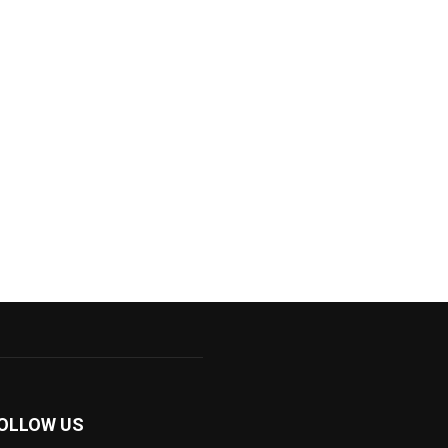
OLLOW US