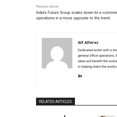
Previous article
India’s Future Group scales down its e-comme
operations in a move opposite to the trend
Alf Alferez
Dedicated writer with a st
general office operations.
ideas will benefit the overa
in helping make the world 
RELATED ARTICLES