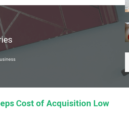
ries
business
eps Cost of Acquisition Low