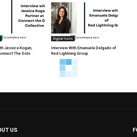
Digital Icons
ith Jessica Kogan,
Interview With Emanuela Delgado of
Connect The Dots
Red Lightning Group
OUT US
F