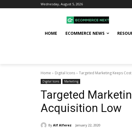
Wednesday, August 5, 2026
HOME
ECOMMERCE NEWS
RESOU
Home
Digital Icons
Targeted Marketing Keeps Cost 
Digital Icons
Marketing
Targeted Marketin
Acquisition Low
By
Alf Alferez
January 22, 2020