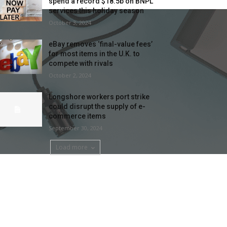
spend a record $18.5b on BNPL
services this holiday season
October 3, 2024
eBay removes ‘final-value fees’
for most items in the U.K. to
compete with rivals
October 2, 2024
Longshore workers port strike
could disrupt the supply of e-
commerce items
September 30, 2024
Load more