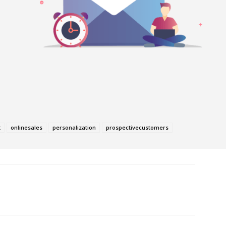
t
onlinesales
personalization
prospectivecustomers