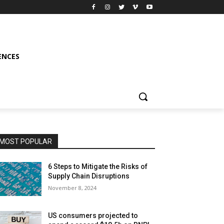
ENCES
MOST POPULAR
6 Steps to Mitigate the Risks of
Supply Chain Disruptions
November 8, 2024
US consumers projected to