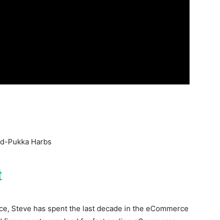
ad-Pukka Harbs
t
nce, Steve has spent the last decade in the eCommerce