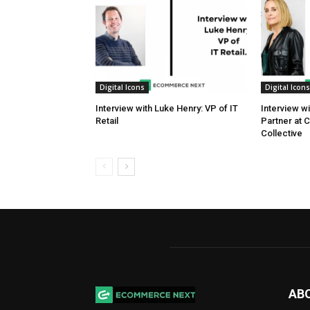
Digital Icons
Digital Icons
Interview with Luke Henry: VP of IT
Interview w
Retail
Partner at 
Collective
AB