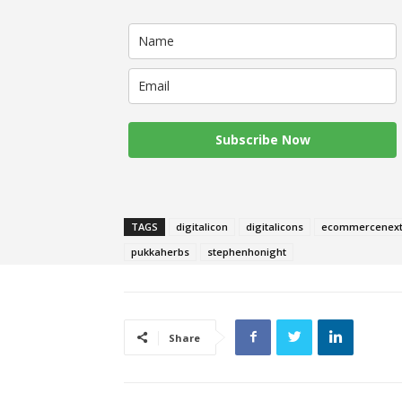
Subscribe Now
TAGS
digitalicon
digitalicons
ecommercenex
pukkaherbs
stephenhonight
Share