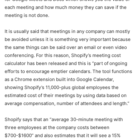
each meeting and how much money they can save if the
meeting is not done.
It is usually said that meetings in any company can mostly
be avoided unless it is something very important because
the same things can be said over an email or even video
conferencing. For this reason, Shopify’s meeting cost
calculator has been released and this is “part of
ongoing
efforts to encourage emptier calendars.
The tool functions
as a Chrome extension built into Google Calendar,
showing Shopify’s 11,000-plus global employees the
estimated cost of their meetings by using data based on
average compensation, number of attendees and length.”
Shopify says that an “average 30-minute meeting with
three employees at the company costs between
$700-$1600” and also estimates that it will see a 15%