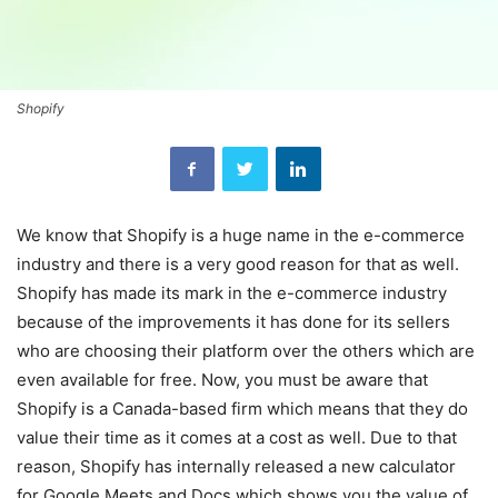
Shopify
We know that Shopify is a huge name in the e-commerce
industry and there is a very good reason for that as well.
Shopify has made its mark in the e-commerce industry
because of the improvements it has done for its sellers
who are choosing their platform over the others which are
even available for free. Now, you must be aware that
Shopify is a Canada-based firm which means that they do
value their time as it comes at a cost as well. Due to that
reason, Shopify has internally released a new calculator
for Google Meets and Docs which shows you the value of