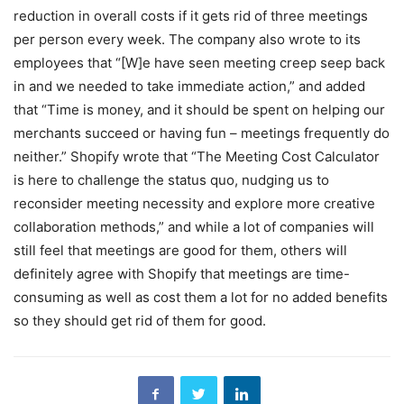
reduction in overall costs if it gets rid of three meetings
per person every week. The company also wrote to its
employees that “[W]e have seen meeting creep seep back
in and we needed to take immediate action,” and added
that “Time is money, and it should be spent on helping our
merchants succeed or having fun – meetings frequently do
neither.” Shopify wrote that “The Meeting Cost Calculator
is here to challenge the status quo, nudging us to
reconsider meeting necessity and explore more creative
collaboration methods,” and while a lot of companies will
still feel that meetings are good for them, others will
definitely agree with Shopify that meetings are time-
consuming as well as cost them a lot for no added benefits
so they should get rid of them for good.