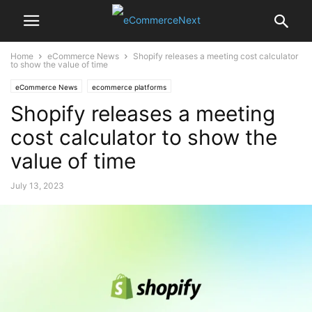
Home
eCommerce News
Shopify releases a meeting cost calculator
to show the value of time
eCommerce News
ecommerce platforms
Shopify releases a meeting
cost calculator to show the
value of time
July 13, 2023