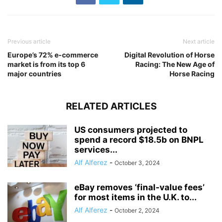
Previous article
Next article
Europe’s 72% e-commerce
Digital Revolution of Horse
market is from its top 6
Racing: The New Age of
major countries
Horse Racing
RELATED ARTICLES
US consumers projected to
spend a record $18.5b on BNPL
services...
Alf Alferez
-
October 3, 2024
eBay removes ‘final-value fees’
for most items in the U.K. to...
Alf Alferez
-
October 2, 2024