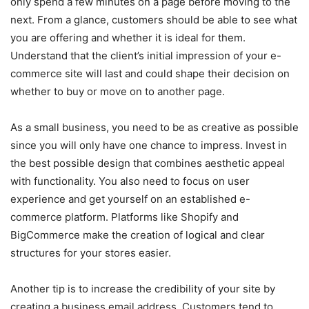
only spend a few minutes on a page before moving to the
next. From a glance, customers should be able to see what
you are offering and whether it is ideal for them.
Understand that the client’s initial impression of your e-
commerce site will last and could shape their decision on
whether to buy or move on to another page.
As a small business, you need to be as creative as possible
since you will only have one chance to impress. Invest in
the best possible design that combines aesthetic appeal
with functionality. You also need to focus on user
experience and get yourself on an established e-
commerce platform. Platforms like Shopify and
BigCommerce make the creation of logical and clear
structures for your stores easier.
Another tip is to increase the credibility of your site by
creating a business email address. Customers tend to