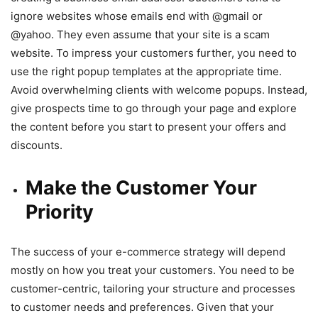
ignore websites whose emails end with @gmail or
@yahoo. They even assume that your site is a scam
website. To impress your customers further, you need to
use the right popup templates at the appropriate time.
Avoid overwhelming clients with welcome popups. Instead,
give prospects time to go through your page and explore
the content before you start to present your offers and
discounts.
Make the Customer Your
Priority
The success of your e-commerce strategy will depend
mostly on how you treat your customers. You need to be
customer-centric, tailoring your structure and processes
to customer needs and preferences. Given that your