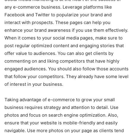
any e-commerce business. Leverage platforms like
Facebook and Twitter to popularize your brand and
interact with prospects. These pages can help you
enhance your brand awareness if you use them effectively.
When it comes to your social media pages, make sure to
post regular optimized content and engaging stories that
offer value to audiences. You can also get clients by
commenting on and liking competitors that have highly
engaged audiences. You should also follow those accounts
that follow your competitors. They already have some level
of interest in your business.
Taking advantage of e-commerce to grow your small
business requires strategy and attention to detail. Use
photos and focus on search engine optimization. Also,
ensure that your website is mobile-friendly and easily
navigable. Use more photos on your page as clients tend