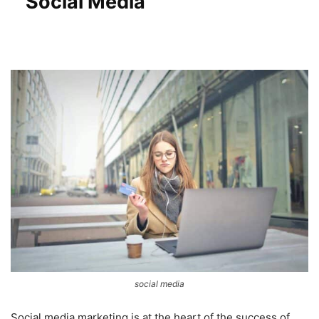
Social Media
social media
Social media marketing is at the heart of the success of