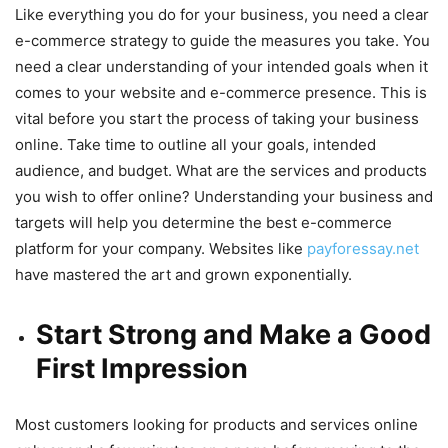
Like everything you do for your business, you need a clear
e-commerce strategy to guide the measures you take. You
need a clear understanding of your intended goals when it
comes to your website and e-commerce presence. This is
vital before you start the process of taking your business
online. Take time to outline all your goals, intended
audience, and budget. What are the services and products
you wish to offer online? Understanding your business and
targets will help you determine the best e-commerce
platform for your company. Websites like
payforessay.net
have mastered the art and grown exponentially.
Start Strong and Make a Good
First Impression
Most customers looking for products and services online