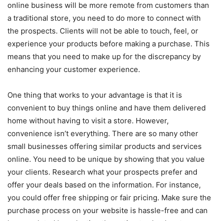
online business will be more remote from customers than
a traditional store, you need to do more to connect with
the prospects. Clients will not be able to touch, feel, or
experience your products before making a purchase. This
means that you need to make up for the discrepancy by
enhancing your customer experience.
One thing that works to your advantage is that it is
convenient to buy things online and have them delivered
home without having to visit a store. However,
convenience isn’t everything. There are so many other
small businesses offering similar products and services
online. You need to be unique by showing that you value
your clients. Research what your prospects prefer and
offer your deals based on the information. For instance,
you could offer free shipping or fair pricing. Make sure the
purchase process on your website is hassle-free and can