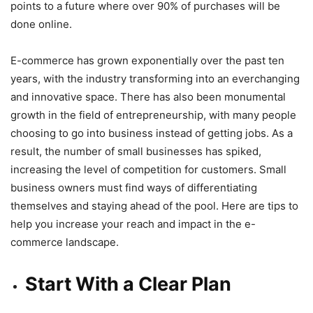
points to a future where over 90% of purchases will be
done online.
E-commerce has grown exponentially over the past ten
years, with the industry transforming into an everchanging
and innovative space. There has also been monumental
growth in the field of entrepreneurship, with many people
choosing to go into business instead of getting jobs. As a
result, the number of small businesses has spiked,
increasing the level of competition for customers. Small
business owners must find ways of differentiating
themselves and staying ahead of the pool. Here are tips to
help you increase your reach and impact in the e-
commerce landscape.
Start With a Clear Plan