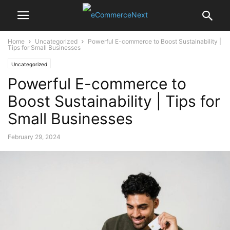
Home
Uncategorized
Powerful E-commerce to Boost Sustainability |
Tips for Small Businesses
Uncategorized
Powerful E-commerce to
Boost Sustainability | Tips for
Small Businesses
February 29, 2024