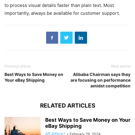
to process visual details faster than plain text. Most
importantly, always be available for customer support.
Previous article
Next article
Best Ways to Save Money on
Alibaba Chairman says they
Your eBay Shipping
are focusing on performance
amidst competition
RELATED ARTICLES
Best Ways to Save Money on Your
eBay Shipping
Alf Alferez
-
February 29, 2024