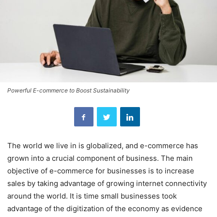
Powerful E-commerce to Boost Sustainability
The world we live in is globalized, and e-commerce has
grown into a crucial component of business. The main
objective of e-commerce for businesses is to increase
sales by taking advantage of growing internet connectivity
around the world. It is time small businesses took
advantage of the digitization of the economy as evidence