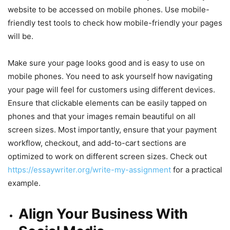
website to be accessed on mobile phones. Use mobile-
friendly test tools to check how mobile-friendly your pages
will be.
Make sure your page looks good and is easy to use on
mobile phones. You need to ask yourself how navigating
your page will feel for customers using different devices.
Ensure that clickable elements can be easily tapped on
phones and that your images remain beautiful on all
screen sizes. Most importantly, ensure that your payment
workflow, checkout, and add-to-cart sections are
optimized to work on different screen sizes. Check out
https://essaywriter.org/write-my-assignment
for a practical
example.
Align Your Business With