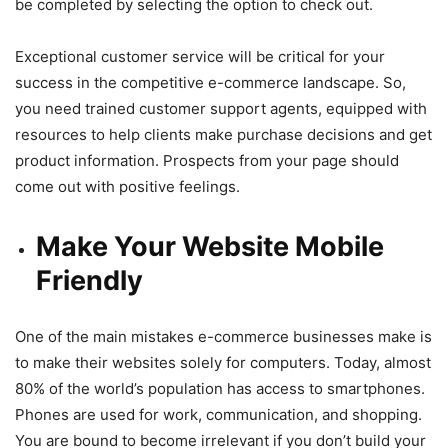
be completed by selecting the option to check out.
Exceptional customer service will be critical for your
success in the competitive e-commerce landscape. So,
you need trained customer support agents, equipped with
resources to help clients make purchase decisions and get
product information. Prospects from your page should
come out with positive feelings.
Make Your Website Mobile
Friendly
One of the main mistakes e-commerce businesses make is
to make their websites solely for computers. Today, almost
80% of the world’s population has access to smartphones.
Phones are used for work, communication, and shopping.
You are bound to become irrelevant if you don’t build your