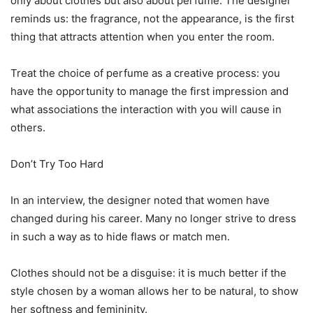
only about clothes but also about perfume. The designer
reminds us: the fragrance, not the appearance, is the first
thing that attracts attention when you enter the room.
Treat the choice of perfume as a creative process: you
have the opportunity to manage the first impression and
what associations the interaction with you will cause in
others.
Don’t Try Too Hard
In an interview, the designer noted that women have
changed during his career. Many no longer strive to dress
in such a way as to hide flaws or match men.
Clothes should not be a disguise: it is much better if the
style chosen by a woman allows her to be natural, to show
her softness and femininity.