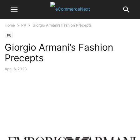
Home
PR
Giorgio Armani’s Fashion Precepts
PR
Giorgio Armani’s Fashion
Precepts
April 6, 2023