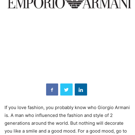
If you love fashion, you probably know who Giorgio Armani
is. A man who influenced the fashion and style of 2
generations around the world. But nothing will decorate
you like a smile and a good mood. For a good mood, go to