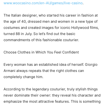
www.woocasino.com/en-AU/games/live-casino
.
The Italian designer, who started his career in fashion at
the age of 40, dressed men and women in a new type of
costumes and created images for iconic Hollywood films,
turned 88 in July. So let’s find out the basic
commandments of this fashionable couturier.
Choose Clothes in Which You Feel Confident
Every woman has an established idea of herself. Giorgio
Armani always repeats that the right clothes can
completely change him.
According to the legendary couturier, truly stylish things
never dominate their owner: they reveal his character and
emphasize the most attractive features. This is something