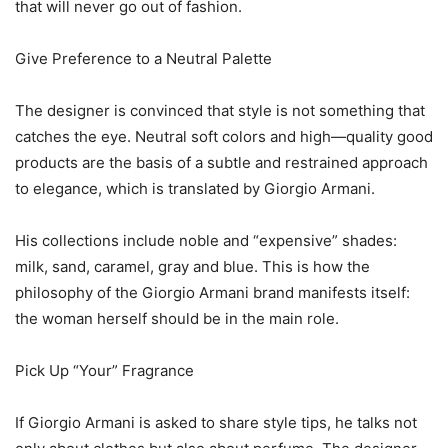
that will never go out of fashion.
Give Preference to a Neutral Palette
The designer is convinced that style is not something that
catches the eye. Neutral soft colors and high—quality good
products are the basis of a subtle and restrained approach
to elegance, which is translated by Giorgio Armani.
His collections include noble and “expensive” shades:
milk, sand, caramel, gray and blue. This is how the
philosophy of the Giorgio Armani brand manifests itself:
the woman herself should be in the main role.
Pick Up “Your” Fragrance
If Giorgio Armani is asked to share style tips, he talks not