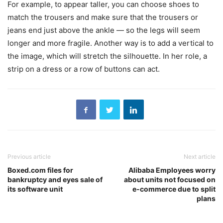
For example, to appear taller, you can choose shoes to
match the trousers and make sure that the trousers or
jeans end just above the ankle — so the legs will seem
longer and more fragile. Another way is to add a vertical to
the image, which will stretch the silhouette. In her role, a
strip on a dress or a row of buttons can act.
Previous article
Next article
Boxed.com files for
Alibaba Employees worry
bankruptcy and eyes sale of
about units not focused on
its software unit
e-commerce due to split
plans