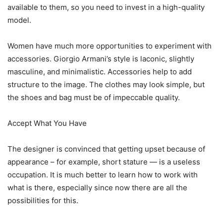
available to them, so you need to invest in a high-quality
model.
Women have much more opportunities to experiment with
accessories. Giorgio Armani’s style is laconic, slightly
masculine, and minimalistic. Accessories help to add
structure to the image. The clothes may look simple, but
the shoes and bag must be of impeccable quality.
Accept What You Have
The designer is convinced that getting upset because of
appearance – for example, short stature — is a useless
occupation. It is much better to learn how to work with
what is there, especially since now there are all the
possibilities for this.