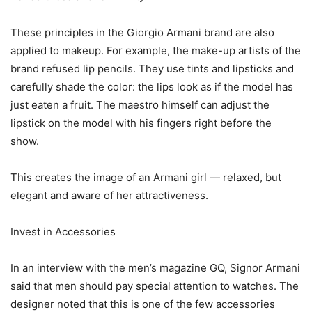
These principles in the Giorgio Armani brand are also
applied to makeup. For example, the make-up artists of the
brand refused lip pencils. They use tints and lipsticks and
carefully shade the color: the lips look as if the model has
just eaten a fruit. The maestro himself can adjust the
lipstick on the model with his fingers right before the
show.
This creates the image of an Armani girl — relaxed, but
elegant and aware of her attractiveness.
Invest in Accessories
In an interview with the men’s magazine GQ, Signor Armani
said that men should pay special attention to watches. The
designer noted that this is one of the few accessories