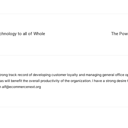
hnology to all of Whole
The Powe
strong track record of developing customer loyalty and managing general office 
as will benefit the overall productivity of the organization. I have a strong desir
on alf@ecommercenext.org