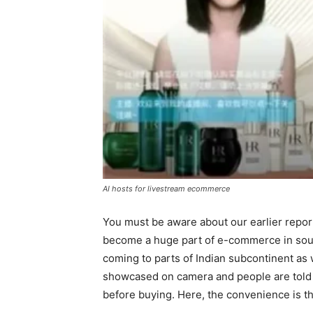
AI hosts for livestream ecommerce
You must be aware about our earlier repor
become a huge part of e-commerce in south
coming to parts of Indian subcontinent as 
showcased on camera and people are told ab
before buying. Here, the convenience is th