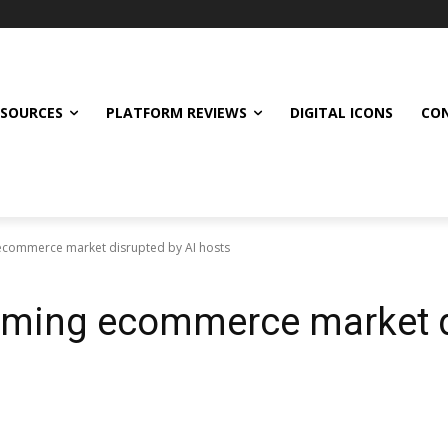
ESOURCES
PLATFORM REVIEWS
DIGITAL ICONS
CON
 ecommerce market disrupted by AI hosts
eaming ecommerce market d