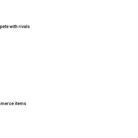
pete with rivals
ommerce items