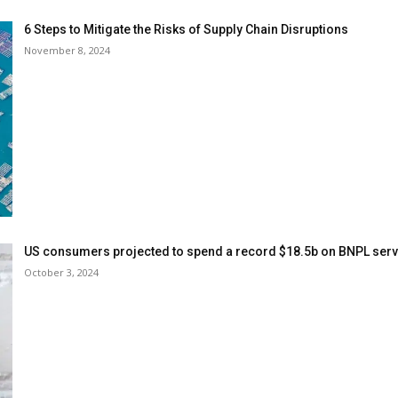
6 Steps to Mitigate the Risks of Supply Chain Disruptions
November 8, 2024
US consumers projected to spend a record $18.5b on BNPL serv
October 3, 2024