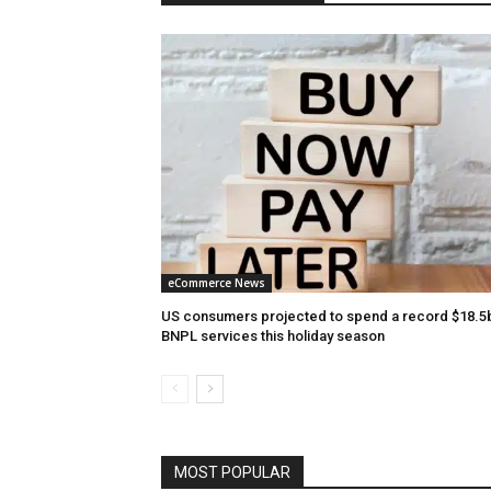
eCommerce News
US consumers projected to spend a record $18.5
BNPL services this holiday season
MOST POPULAR