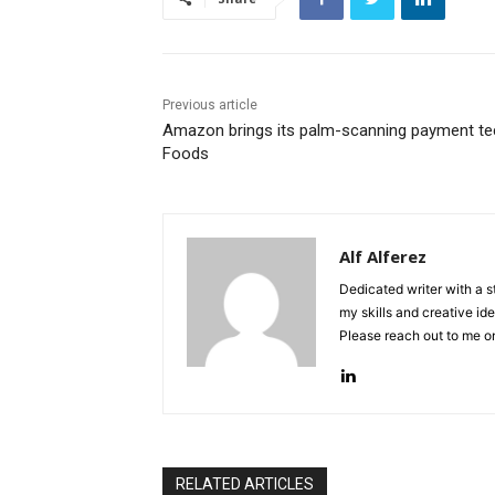
Previous article
Amazon brings its palm-scanning payment tec
Foods
Alf Alferez
Dedicated writer with a 
my skills and creative ide
Please reach out to me 
RELATED ARTICLES