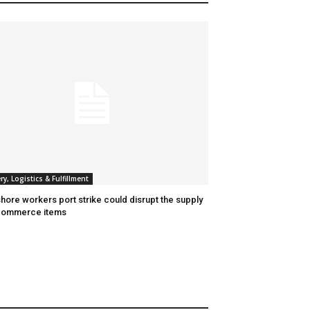
ry, Logistics & Fulfillment
hore workers port strike could disrupt the supply
commerce items