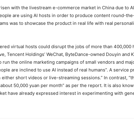
risen with the livestream e-commerce market in China due to AI
people are using AI hosts in order to produce content round-th
ms was to showcase the product in real life with real personalit
wered virtual hosts could disrupt the jobs of more than 400,000
ve
,
Tencent Holdings’ WeChat
,
ByteDance-owned Douyin
and
K
 to run the online marketing campaigns of small vendors and maj
le are inclined to use AI instead of real humans”. A service pro
ither short videos or live-streaming sessions.” In contrast, “t
 about 50,000 yuan per month” as per the report. It is also kno
et have already expressed interest in experimenting with genera