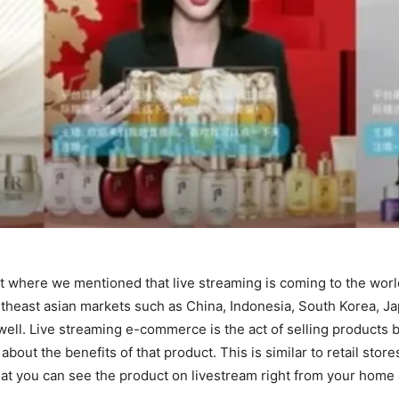
t where we mentioned that live streaming is coming to the wor
east asian markets such as China, Indonesia, South Korea, Japa
well. Live streaming e-commerce is the act of selling products 
out the benefits of that product. This is similar to retail sto
at you can see the product on livestream right from your home a