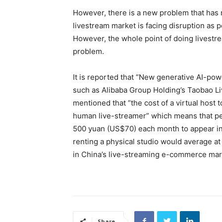
However, there is a new problem that has 
livestream market is facing disruption as 
However, the whole point of doing livestrea
problem.
It is reported that “New generative AI-po
such as
Alibaba Group Holding
’s
Taobao Li
mentioned that “the cost of a virtual host
human live-streamer” which means that peop
500 yuan (US$70) each month to appear in e
renting a physical studio would average at
in China’s live-streaming e-commerce mark
Share