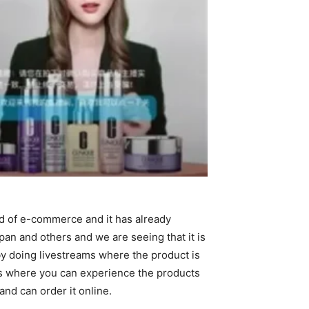
ld of e-commerce and it has already
n and others and we are seeing that it is
by doing livestreams where the product is
res where you can experience the products
nd can order it online.