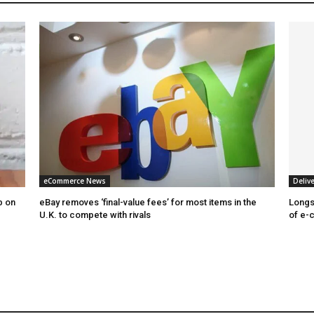
eCommerce News
Delive
b on
eBay removes ‘final-value fees’ for most items in the
Longs
U.K. to compete with rivals
of e-