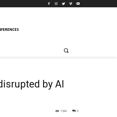
FERENCES
isrupted by AI
1184
0