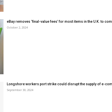
eBay removes ‘final-value fees’ for most items in the U.K. to com
October 2, 2024
Longshore workers port strike could disrupt the supply of e-c
September 30, 2024