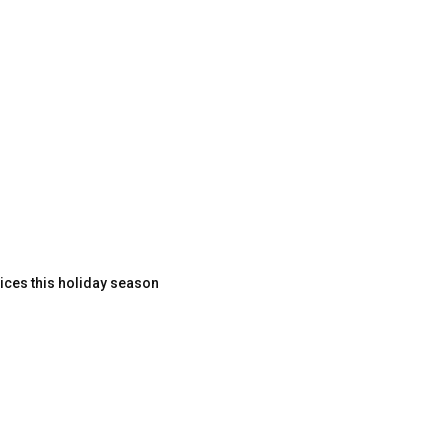
ices this holiday season