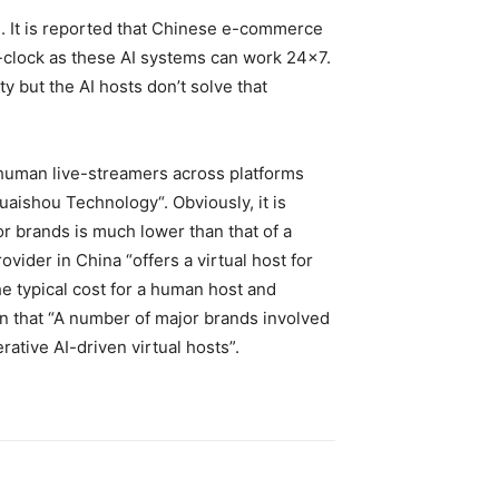
. It is reported that Chinese e-commerce
e-clock as these AI systems can work 24×7.
y but the AI hosts don’t solve that
 human live-streamers across platforms
uaishou Technology
“. Obviously, it is
or brands is much lower than that of a
vider in China “offers a virtual host for
he typical cost for a human host and
wn that “A number of major brands involved
tive AI-driven virtual hosts”.