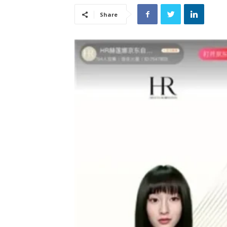
Share