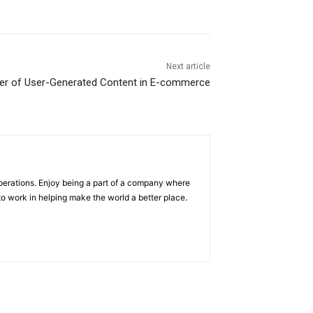
Next article
r of User-Generated Content in E-commerce
operations. Enjoy being a part of a company where
e to work in helping make the world a better place.