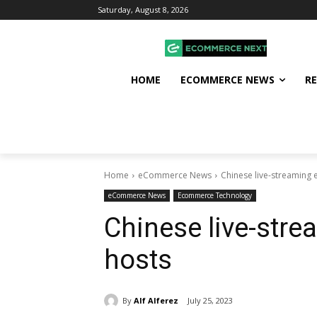
Saturday, August 8, 2026
HOME
ECOMMERCE NEWS
R
Home
eCommerce News
Chinese live-streaming
eCommerce News
Ecommerce Technology
Chinese live-str
hosts
By
Alf Alferez
July 25, 2023