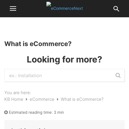
What is eCommerce?
Looking for more?
You are here:
KB Home
eCommerce
What is eCommerce?
Estimated reading time:
3 min