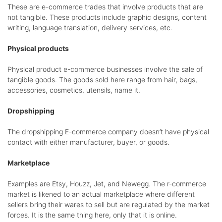
These are e-commerce trades that involve products that are
not tangible. These products include graphic designs, content
writing, language translation, delivery services, etc.
Physical products
Physical product e-commerce businesses involve the sale of
tangible goods. The goods sold here range from hair, bags,
accessories, cosmetics, utensils, name it.
Dropshipping
The dropshipping E-commerce company doesn’t have physical
contact with either manufacturer, buyer, or goods.
Marketplace
Examples are Etsy, Houzz, Jet, and Newegg. The r-commerce
market is likened to an actual marketplace where different
sellers bring their wares to sell but are regulated by the market
forces. It is the same thing here, only that it is online.