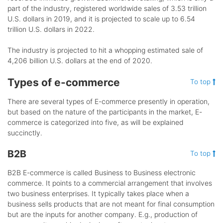
part of the industry, registered worldwide sales of 3.53 trillion
U.S. dollars in 2019, and it is projected to scale up to 6.54
trillion U.S. dollars in 2022.
The industry is projected to hit a whopping estimated sale of
4,206 billion U.S. dollars at the end of 2020.
Types of e-commerce
To top
There are several types of E-commerce presently in operation,
but based on the nature of the participants in the market, E-
commerce is categorized into five, as will be explained
succinctly.
B2B
To top
B2B E-commerce is called Business to Business electronic
commerce. It points to a commercial arrangement that involves
two business enterprises. It typically takes place when a
business sells products that are not meant for final consumption
but are the inputs for another company. E.g., production of