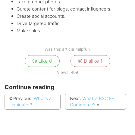
Take product photos
Curate content for blogs, contact influencers.
Create social accounts.
Drive targeted traffic
Make sales
Was this article helpful?
Like
0
Dislike
1
Views:
409
Continue reading
Previous:
Who is a
Next:
What is B2C E-
Liquidator?
Commerce?