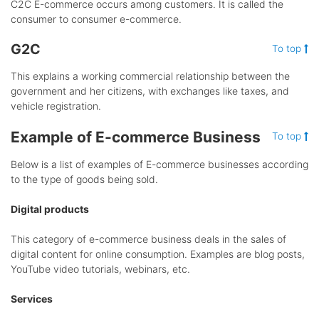
C2C E-commerce occurs among customers. It is called the
consumer to consumer e-commerce.
G2C
To top
This explains a working commercial relationship between the
government and her citizens, with exchanges like taxes, and
vehicle registration.
Example of E-commerce Business
To top
Below is a list of examples of E-commerce businesses according
to the type of goods being sold.
Digital products
This category of e-commerce business deals in the sales of
digital content for online consumption. Examples are blog posts,
YouTube video tutorials, webinars, etc.
Services