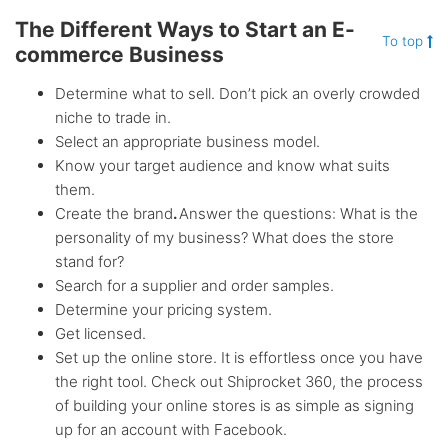
The Different Ways to Start an E-
To top
commerce Business
Determine what to sell. Don’t pick an overly crowded
niche to trade in.
Select an appropriate business model.
Know your target audience and know what suits
them.
Create the brand
.
Answer the questions: What is the
personality of my business? What does the store
stand for?
Search for a supplier and order samples.
Determine your pricing system.
Get licensed.
Set up the online store. It is effortless once you have
the right tool. Check out Shiprocket 360, the process
of building your online stores is as simple as signing
up for an account with Facebook.