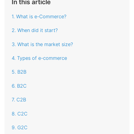
In this article
1. What is e-Commerce?
2. When did it start?
3. What is the market size?
4. Types of e-commerce
5. B2B
6. B2C
7. C2B
8. C2C
9. G2C