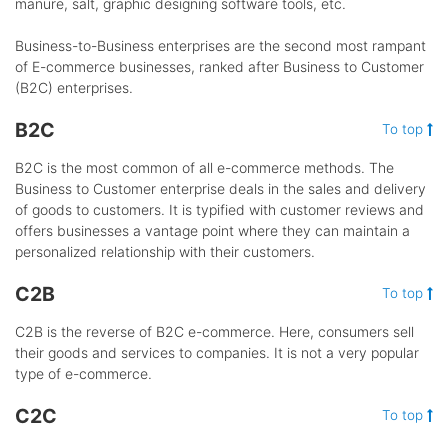
manure, salt, graphic designing software tools, etc.
Business-to-Business enterprises are the second most rampant
of E-commerce businesses, ranked after Business to Customer
(B2C) enterprises.
B2C
To top
B2C is the most common of all e-commerce methods. The
Business to Customer enterprise deals in the sales and delivery
of goods to customers. It is typified with customer reviews and
offers businesses a vantage point where they can maintain a
personalized relationship with their customers.
C2B
To top
C2B is the reverse of B2C e-commerce. Here, consumers sell
their goods and services to companies. It is not a very popular
type of e-commerce.
C2C
To top