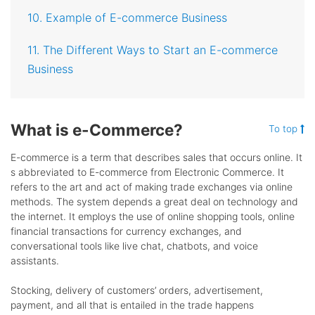
10. Example of E-commerce Business
11. The Different Ways to Start an E-commerce
Business
What is e-Commerce?
To top
E-commerce is a term that describes sales that occurs online. It
s abbreviated to E-commerce from Electronic Commerce. It
refers to the art and act of making trade exchanges via online
methods. The system depends a great deal on technology and
the internet. It employs the use of online shopping tools, online
financial transactions for currency exchanges, and
conversational tools like live chat, chatbots, and voice
assistants.
Stocking, delivery of customers’ orders, advertisement,
payment, and all that is entailed in the trade happens