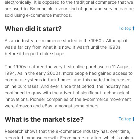
electronically. It is opposed to the traditional commerce that we
are used to. By principle, every kind of good and service can be
sold using e-commerce methods.
When did it start?
To top
As an industry, e-commerce started in the 1960s. Although it
was a far cry from what it is now. It wasn’t until the 1990s
before it began to take shape.
The 1990s featured the very first online purchase on 11 August
1994. As in the early 2000s, more people had gained access to
computer systems in their homes, and this made for increased
online purchases. And ever since that period, the industry has
continued to grow with the advent of significant technological
innovations. Pioneer companies of the e-commerce movement
were Amazon and eBay, amongst some others.
What is the market size?
To top
Research shows that the e-commerce industry has, over time,
recorded immense growth. Ecommerce retailing, which is only a