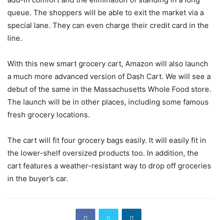
queue. The shoppers will be able to exit the market via a
special lane. They can even charge their credit card in the
line.
With this new smart grocery cart, Amazon will also launch
a much more advanced version of Dash Cart. We will see a
debut of the same in the Massachusetts Whole Food store.
The launch will be in other places, including some famous
fresh grocery locations.
The cart will fit four grocery bags easily. It will easily fit in
the lower-shelf oversized products too. In addition, the
cart features a weather-resistant way to drop off groceries
in the buyer’s car.