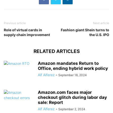
Previous article
Next article
Role of virtual cards in
Fashion giant Shein turns to
supply chain improvement
the U.S. IPO
RELATED ARTICLES
Amazon mandates Return to
Office, ending hybrid work policy
Alf Alferez
-
September 18, 2024
Amazon.com faces major
checkout glitch during labor day
sale: Report
Alf Alferez
-
September 2, 2024