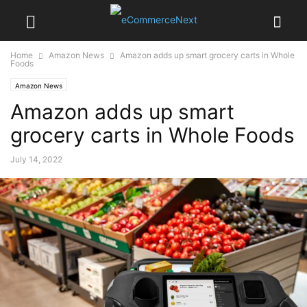
Home
Amazon News
Amazon adds up smart grocery carts in Whole
Foods
Amazon News
Amazon adds up smart
grocery carts in Whole Foods
July 14, 2022