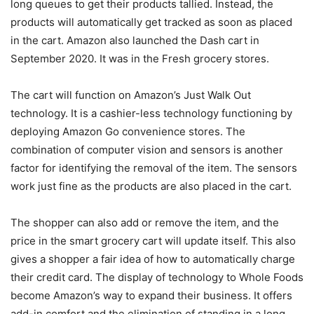
long queues to get their products tallied. Instead, the
products will automatically get tracked as soon as placed
in the cart. Amazon also launched the Dash cart in
September 2020. It was in the Fresh grocery stores.
The cart will function on Amazon’s Just Walk Out
technology. It is a cashier-less technology functioning by
deploying Amazon Go convenience stores. The
combination of computer vision and sensors is another
factor for identifying the removal of the item. The sensors
work just fine as the products are also placed in the cart.
The shopper can also add or remove the item, and the
price in the smart grocery cart will update itself. This also
gives a shopper a fair idea of how to automatically charge
their credit card. The display of technology to Whole Foods
become Amazon’s way to expand their business. It offers
add-in comfort and the elimination of standing in a long