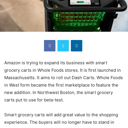
Amazon is trying to expand its business with smart
grocery carts in Whole Foods stores. It is first launched in
Massachusetts. It aims to roll out Dash Carts. Whole Foods
in West form became the first marketplace to feature the
new addition. In Northwest Boston, the smart grocery
carts put to use for beta-test.
Smart grocery carts will add great value to the shopping
experience. The buyers will no longer have to stand in